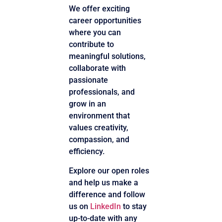
We offer exciting
career opportunities
where you can
contribute to
meaningful solutions,
collaborate with
passionate
professionals, and
grow in an
environment that
values creativity,
compassion, and
efficiency.
Explore our open roles
and help us make a
difference and follow
us on
LinkedIn
to stay
up-to-date with any