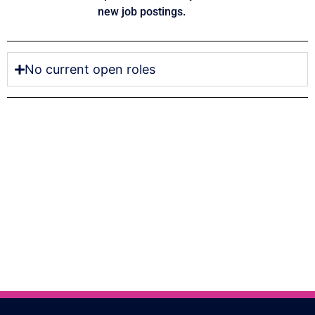
new job postings.
No current open roles