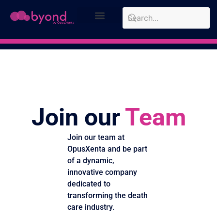
Design Approach
Case Studies
Join our
Team
Join our team at
OpusXenta and be part
of a dynamic,
innovative company
dedicated to
transforming the death
care industry.