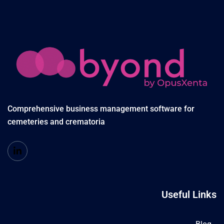
Comprehensive business management software for
cemeteries and crematoria
Useful Links