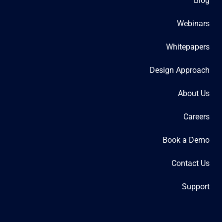
Blog
Webinars
Whitepapers
Design Approach
About Us
Careers
Book a Demo
Contact Us
Support