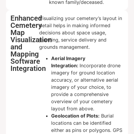
known family/deceased.
Enhanced
Visualizing your cemetery’s layout in
Cemetery
detail helps in making informed
Map
decisions about space usage,
Visualization
planning, service delivery and
and
grounds management.
Mapping
Aerial Imagery
Software
Integration:
Incorporate drone
Integration
imagery for ground location
accuracy, or alternative aerial
imagery of your choice, to
provide a comprehensive
overview of your cemetery
layout from above.
Geolocation of Plots:
Burial
locations can be identified
either as pins or polygons. GPS