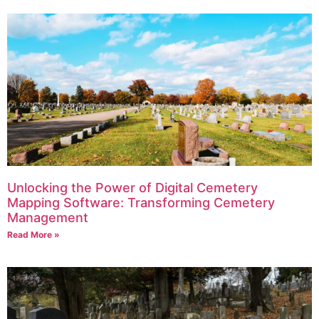
Unlocking the Power of Digital Cemetery
Mapping Software: Transforming Cemetery
Management
Read More »