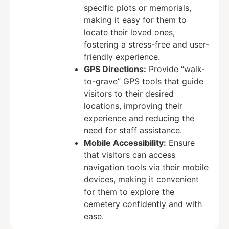
specific plots or memorials,
making it easy for them to
locate their loved ones,
fostering a stress-free and user-
friendly experience.
GPS Directions:
Provide “walk-
to-grave” GPS tools that guide
visitors to their desired
locations, improving their
experience and reducing the
need for staff assistance.
Mobile Accessibility:
Ensure
that visitors can access
navigation tools via their mobile
devices, making it convenient
for them to explore the
cemetery confidently and with
ease.