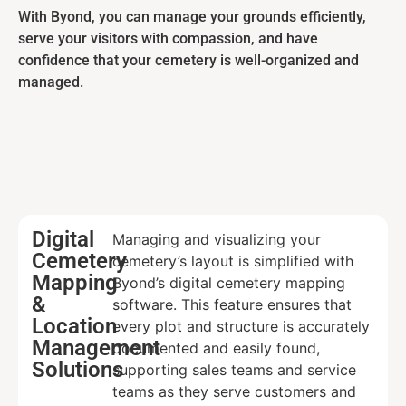
With Byond, you can manage your grounds efficiently,
serve your visitors with compassion, and have
confidence that your cemetery is well-organized and
managed.
Digital
Managing and visualizing your
Cemetery
cemetery’s layout is simplified with
Mapping
Byond’s digital cemetery mapping
&
software. This feature ensures that
Location
every plot and structure is accurately
Management
documented and easily found,
Solutions
supporting sales teams and service
teams as they serve customers and