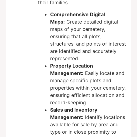
their families.
Comprehensive Digital
Maps:
Create detailed digital
maps of your cemetery,
ensuring that all plots,
structures, and points of interest
are identified and accurately
represented.
Property Location
Management:
Easily locate and
manage specific plots and
properties within your cemetery,
ensuring efficient allocation and
record-keeping.
Sales and Inventory
Management:
Identify locations
available for sale by area and
type or in close proximity to