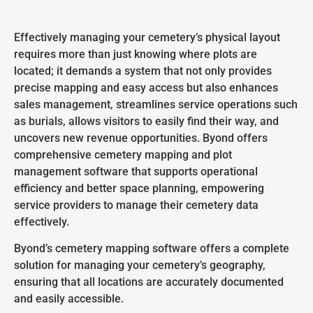
Effectively managing your cemetery’s physical layout
requires more than just knowing where plots are
located; it demands a system that not only provides
precise mapping and easy access but also enhances
sales management, streamlines service operations such
as burials, allows visitors to easily find their way, and
uncovers new revenue opportunities. Byond offers
comprehensive cemetery mapping and plot
management software that supports operational
efficiency and better space planning, empowering
service providers to manage their cemetery data
effectively.
Byond’s cemetery mapping software offers a complete
solution for managing your cemetery’s geography,
ensuring that all locations are accurately documented
and easily accessible.