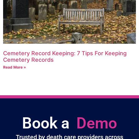
Cemetery Record Keeping: 7 Tips For Keeping
Cemetery Records
Read More »
Book a
Demo
Trusted by death care providers across