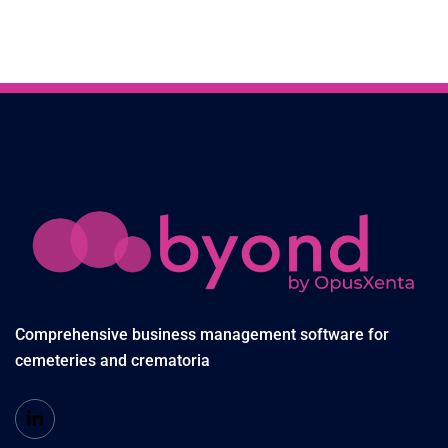
Comprehensive business management software for
cemeteries and crematoria