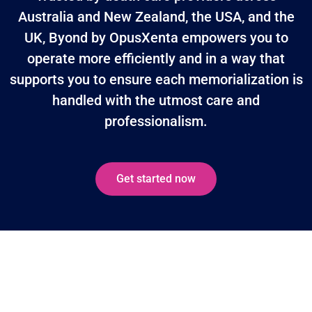
Australia and New Zealand, the USA, and the
UK, Byond by OpusXenta empowers you to
operate more efficiently and in a way that
supports you to ensure each memorialization is
handled with the utmost care and
professionalism.
Get started now