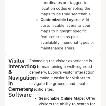
coordinates are tagged to
location codes enabling the
maps to be truly searchable.
Customizable Layers:
Add
customizable layers to your
maps to highlight specific
features such as plot
availability, memorial types or
maintenance areas.
Visitor
Enhancing the visitor experience is
Interaction
key to maintaining a well-regarded
&
cemetery. Byond’s visitor interaction
Navigation
tools make it easier for visitors to
in
navigate the grounds and locate
Cemetery
specific sites.
Software
Searchable Online Maps:
Offer
visitors the ability to search for