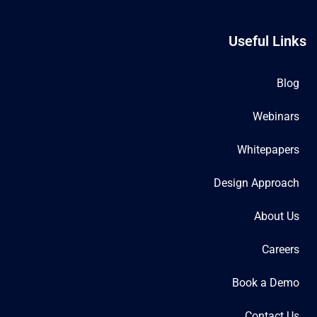
Useful Links
Blog
Webinars
Whitepapers
Design Approach
About Us
Careers
Book a Demo
Contact Us