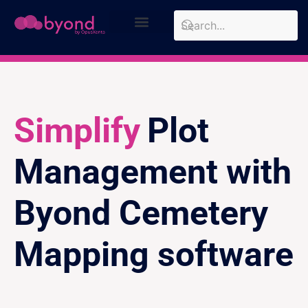
Design Approach
Case Studies
Simplify
Plot
Management with
Byond Cemetery
Mapping software