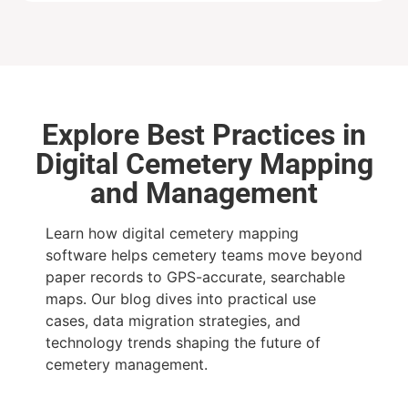
Explore Best Practices in
Digital Cemetery Mapping
and Management
Learn how digital cemetery mapping
software helps cemetery teams move beyond
paper records to GPS-accurate, searchable
maps. Our blog dives into practical use
cases, data migration strategies, and
technology trends shaping the future of
cemetery management.