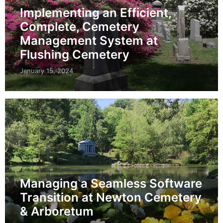
Implementing an Efficient,
Complete, Cemetery
Management System at
Flushing Cemetery
January 15, 2024
Managing a Seamless Software
Transition at Newton Cemetery
& Arboretum