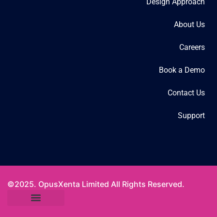
Design Approach
About Us
Careers
Book a Demo
Contact Us
Support
©2025. OpusXenta Limited All Rights Reserved.