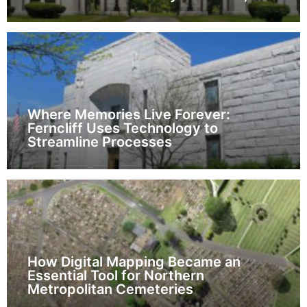
Where Memories Live Forever:
Ferncliff Uses Technology to
Streamline Processes
How Digital Mapping Became an
Essential Tool for Northern
Metropolitan Cemeteries