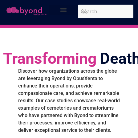
Design Approach
Case Studies
Transforming
Deat
Discover how organizations across the globe
are leveraging Byond by OpusXenta to
enhance their operations, provide
compassionate care, and achieve remarkable
results. Our case studies showcase real-world
examples of cemeteries and crematoriums
who have partnered with Byond to streamline
their processes, improve efficiency, and
deliver exceptional service to their clients.