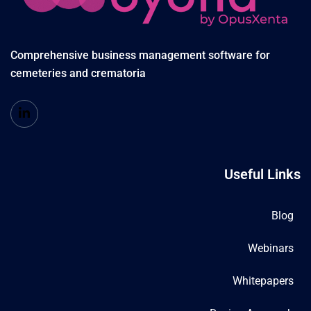
Comprehensive business management software for
cemeteries and crematoria
Useful Links
Blog
Webinars
Whitepapers