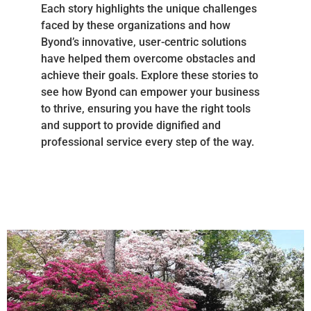
Each story highlights the unique challenges
faced by these organizations and how
Byond’s innovative, user-centric solutions
have helped them overcome obstacles and
achieve their goals. Explore these stories to
see how Byond can empower your business
to thrive, ensuring you have the right tools
and support to provide dignified and
professional service every step of the way.