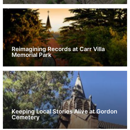
Reimagining Records at Carr Villa
Memorial Park
Keeping Local Stories Alive at Gordon
Cemetery