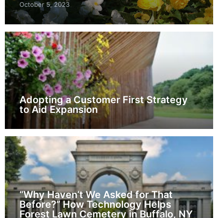
October 5, 2023
Adopting a Customer First Strategy
to Aid Expansion
“Why Haven’t We Asked for That
Before?” How Technology Helps
Forest Lawn Cemetery in Buffalo, NY