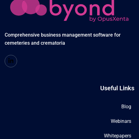
Comprehensive business management software for
cemeteries and crematoria
Useful Links
Blog
Webinars
Whitepapers