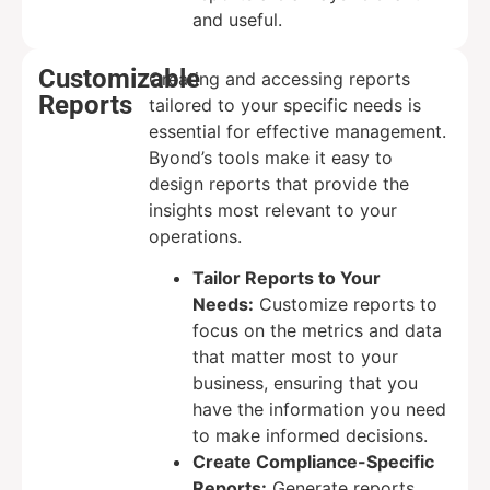
and useful.
Customizable
Creating and accessing reports
Reports
tailored to your specific needs is
essential for effective management.
Byond’s tools make it easy to
design reports that provide the
insights most relevant to your
operations.
Tailor Reports to Your
Needs:
Customize reports to
focus on the metrics and data
that matter most to your
business, ensuring that you
have the information you need
to make informed decisions.
Create Compliance-Specific
Reports:
Generate reports