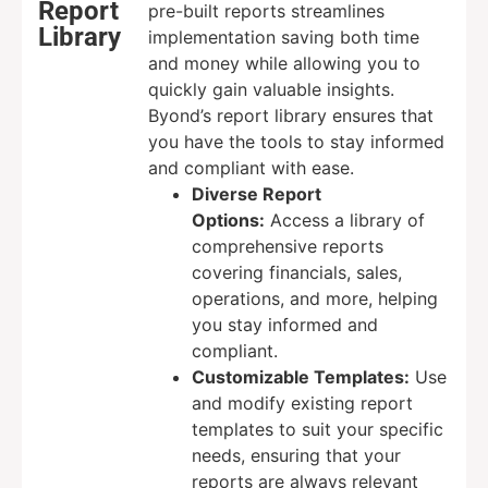
Report
pre-built reports streamlines
Library
implementation saving both time
and money while allowing you to
quickly gain valuable insights.
Byond’s report library ensures that
you have the tools to stay informed
and compliant with ease.
Diverse Report
Options:
Access a library of
comprehensive reports
covering financials, sales,
operations, and more, helping
you stay informed and
compliant.
Customizable Templates:
Use
and modify existing report
templates to suit your specific
needs, ensuring that your
reports are always relevant