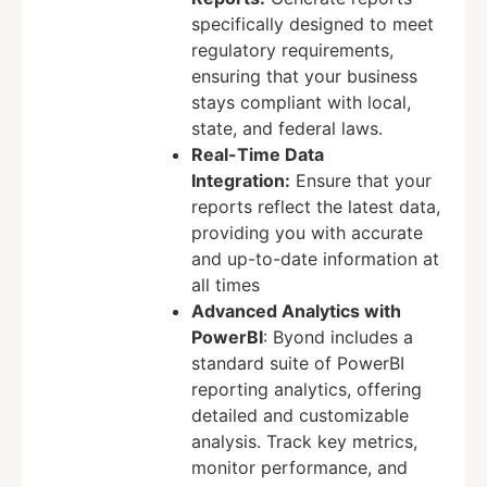
specifically designed to meet
regulatory requirements,
ensuring that your business
stays compliant with local,
state, and federal laws.
Real-Time Data
Integration:
Ensure that your
reports reflect the latest data,
providing you with accurate
and up-to-date information at
all times
Advanced Analytics with
PowerBI
: Byond includes a
standard suite of PowerBI
reporting analytics, offering
detailed and customizable
analysis. Track key metrics,
monitor performance, and