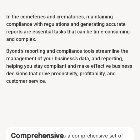
In the cemeteries and crematories, maintaining
compliance with regulations and generating accurate
reports are essential tasks that can be time-consuming
and complex.
Byond’s reporting and compliance tools streamline the
management of your business’s data, and reporting,
helping you stay compliant and make effective business
decisions that drive productivity, profitability, and
customer service.
Comprehensive
Access to a comprehensive set of