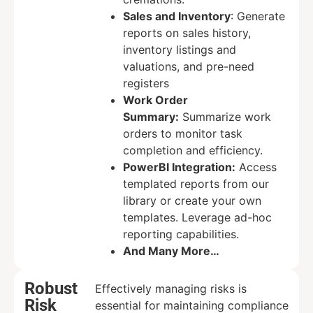
Sales and Inventory
: Generate
reports on sales history,
inventory listings and
valuations, and pre-need
registers
Work Order
Summary:
Summarize work
orders to monitor task
completion and efficiency.
PowerBI Integration:
Access
templated reports from our
library or create your own
templates. Leverage ad-hoc
reporting capabilities.
And Many More…
Robust
Effectively managing risks is
Risk
essential for maintaining compliance