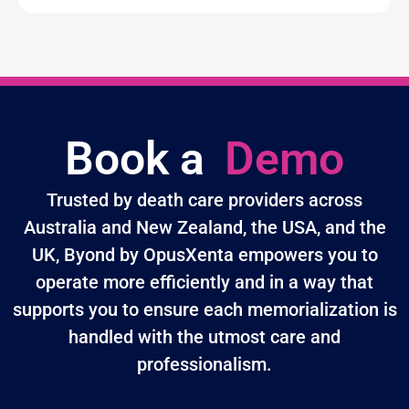
Book a
Demo
Trusted by death care providers across
Australia and New Zealand, the USA, and the
UK, Byond by OpusXenta empowers you to
operate more efficiently and in a way that
supports you to ensure each memorialization is
handled with the utmost care and
professionalism.