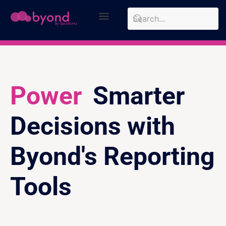
Design Approach
Case Studies
Power
Smarter
Decisions with
Byond's Reporting
Tools