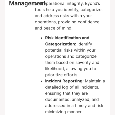
Management
and operational integrity. Byond’s
tools help you identify, categorize,
and address risks within your
operations, providing confidence
and peace of mind.
Risk Identification and
Categorization:
Identify
potential risks within your
operations and categorize
them based on severity and
likelihood, allowing you to
prioritize efforts.
Incident Reporting:
Maintain a
detailed log of all incidents,
ensuring that they are
documented, analyzed, and
addressed in a timely and risk
minimizing manner.