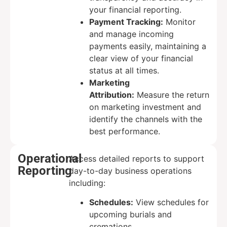
your financial reporting.
Payment Tracking:
Monitor
and manage incoming
payments easily, maintaining a
clear view of your financial
status at all times.
Marketing
Attribution:
Measure the return
on marketing investment and
identify the channels with the
best performance.
Operational
Access detailed reports to support
Reporting
day-to-day business operations
including:
Schedules:
View schedules for
upcoming burials and
cremations.