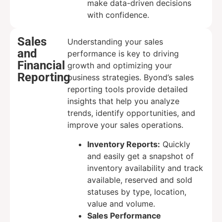
make data-driven decisions
with confidence.
Sales
Understanding your sales
and
performance is key to driving
Financial
growth and optimizing your
Reporting
business strategies. Byond’s sales
reporting tools provide detailed
insights that help you analyze
trends, identify opportunities, and
improve your sales operations.
Inventory Reports:
Quickly
and easily get a snapshot of
inventory availability and track
available, reserved and sold
statuses by type, location,
value and volume.
Sales Performance