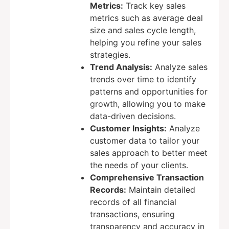
Metrics:
Track key sales
metrics such as average deal
size and sales cycle length,
helping you refine your sales
strategies.
Trend Analysis:
Analyze sales
trends over time to identify
patterns and opportunities for
growth, allowing you to make
data-driven decisions.
Customer Insights:
Analyze
customer data to tailor your
sales approach to better meet
the needs of your clients.
Comprehensive Transaction
Records:
Maintain detailed
records of all financial
transactions, ensuring
transparency and accuracy in