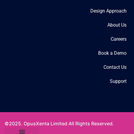
Design Approach
About Us
Careers
Book a Demo
Contact Us
Support
©2025. OpusXenta Limited All Rights Reserved.