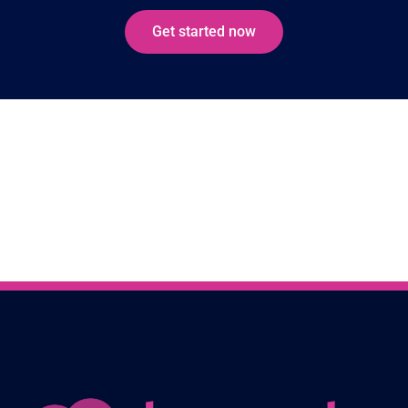
Get started now