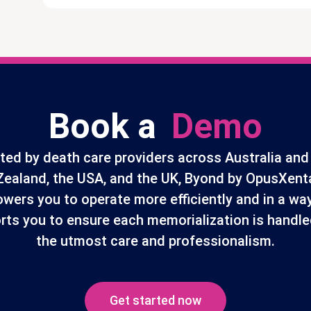
Book a
Demo
ted by death care providers across Australia an
Zealand, the USA, and the UK, Byond by OpusXent
wers you to operate more efficiently and in a way
rts you to ensure each memorialization is handle
the utmost care and professionalism.
Get started now