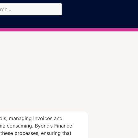
ools, managing invoices and
me consuming. Byond’s Finance
these processes, ensuring that