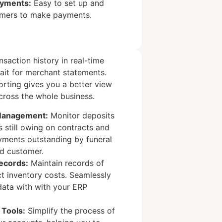
ayments:
Easy to set up and
omers to make payments.
nsaction history in real-time
ait for merchant statements.
rting gives you a better view
cross the whole business.
Management:
Monitor deposits
 still owing on contracts and
yments outstanding by funeral
d customer.
ecords:
Maintain records of
ct inventory costs. Seamlessly
 data with with your ERP
 Tools:
Simplify the process of