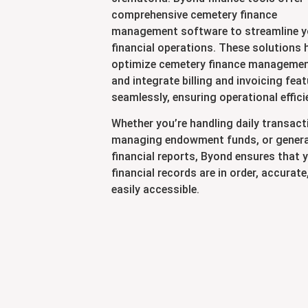
comprehensive cemetery finance
management software to streamline y
financial operations. These solutions 
optimize cemetery finance manageme
and integrate billing and invoicing fea
seamlessly, ensuring operational effici
Whether you’re handling daily transact
managing endowment funds, or gener
financial reports, Byond ensures that 
financial records are in order, accurate
easily accessible.