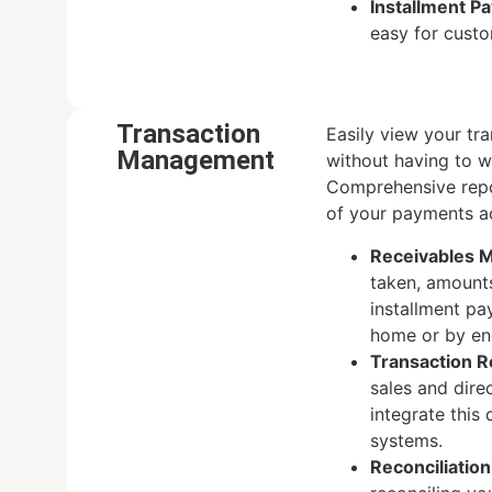
Installment P
easy for cust
Transaction
Easily view your tra
Management
without having to w
Comprehensive repo
of your payments a
Receivables 
taken, amounts
installment pa
home or by en
Transaction R
sales and dire
integrate this
systems.
Reconciliation