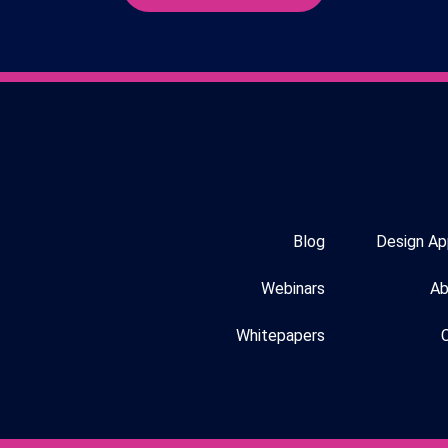
Blog
Design Ap
Webinars
Ab
Whitepapers