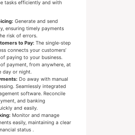
e tasks efficiently and with
icing:
Generate and send
ly, ensuring timely payments
e risk of errors.
stomers to Pay:
The single-step
ss connects your customers’
of paying to your business.
 of payment, from anywhere, at
e day or night.
yments:
Do away with manual
ssing. Seamlessly integrated
agement software. Reconcile
payment, and banking
ickly and easily.
king:
Monitor and manage
nts easily, maintaining a clear
nancial status .