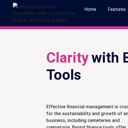
Home
Features
Clarity
with 
Tools
Effective financial management is cruc
for the sustainability and growth of a
business, including cemeteries and
crematoria. Byond finance tools offer