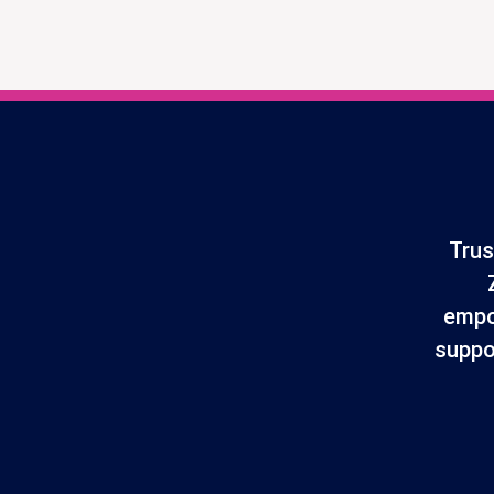
Trus
empo
suppo