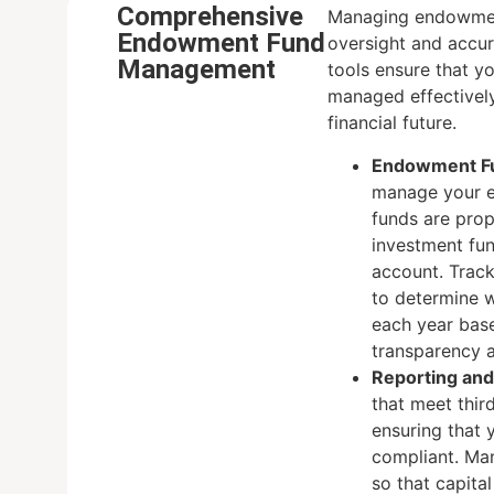
Comprehensive
Managing endowment
Endowment Fund
oversight and accur
Management
tools ensure that 
managed effectively
financial future.
Endowment Fu
manage your e
funds are prop
investment fu
account. Trac
to determine 
each year base
transparency 
Reporting an
that meet thir
ensuring that 
compliant. Ma
so that capital