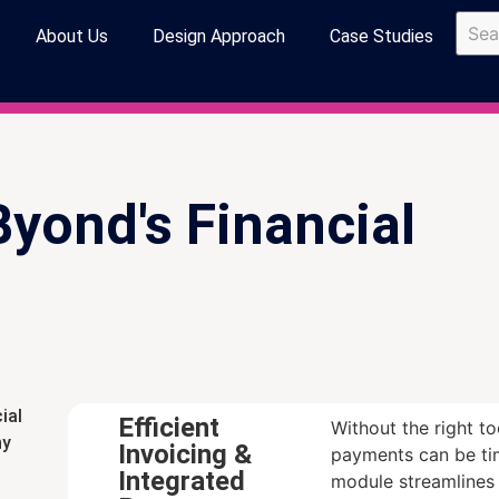
About Us
Design Approach
Case Studies
Byond's Financial
ial
Efficient
Without the right t
ny
Invoicing &
payments can be ti
Integrated
module streamlines 