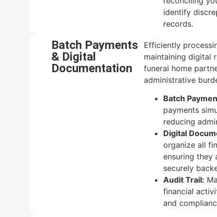
reconciling yo
identify discr
records.
Batch Payments
Efficiently process
& Digital
maintaining digital 
Documentation
funeral home partn
administrative burd
Batch Paymen
payments simu
reducing admin
Digital Docu
organize all fi
ensuring they 
securely back
Audit Trail:
Mai
financial activ
and complianc