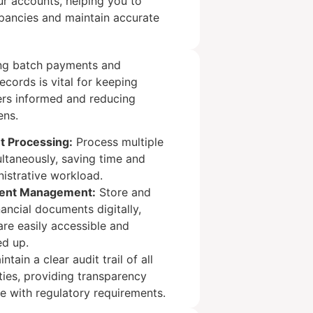
ur accounts, helping you to
epancies and maintain accurate
ing batch payments and
records is vital for keeping
ers informed and reducing
ens.
t Processing:
Process multiple
ltaneously, saving time and
istrative workload.
ment Management:
Store and
nancial documents digitally,
are easily accessible and
ed up.
ntain a clear audit trail of all
ities, providing transparency
e with regulatory requirements.