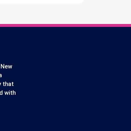
d New
a
 that
d with