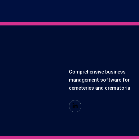
Comprehensive business
management software for
cemeteries and crematoria