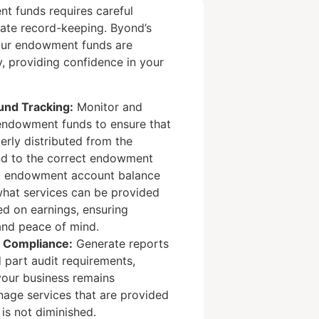
 funds requires careful
ate record-keeping. Byond’s
your endowment funds are
, providing confidence in your
nd Tracking:
Monitor and
ndowment funds to ensure that
erly distributed from the
nd to the correct endowment
k endowment account balance
what services can be provided
d on earnings, ensuring
and peace of mind.
d Compliance:
Generate reports
d part audit requirements,
your business remains
nage services that are provided
 is not diminished.