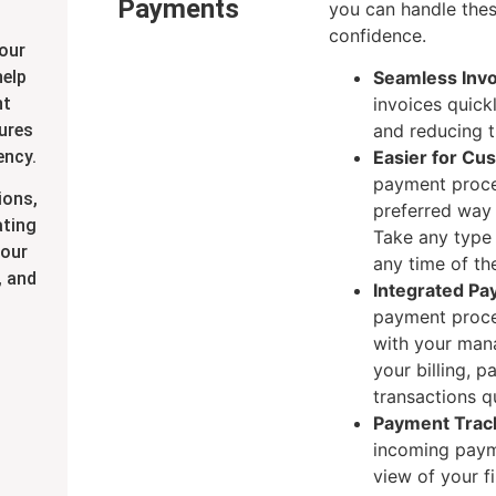
Payments
you can handle thes
confidence.
our
help
Seamless Invo
nt
invoices quick
tures
and reducing th
ency.
Easier for Cu
payment proce
ions,
preferred way 
ating
Take any type
your
any time of th
, and
Integrated Pa
payment proce
with your man
your billing, 
transactions qu
Payment Trac
incoming payme
view of your fi