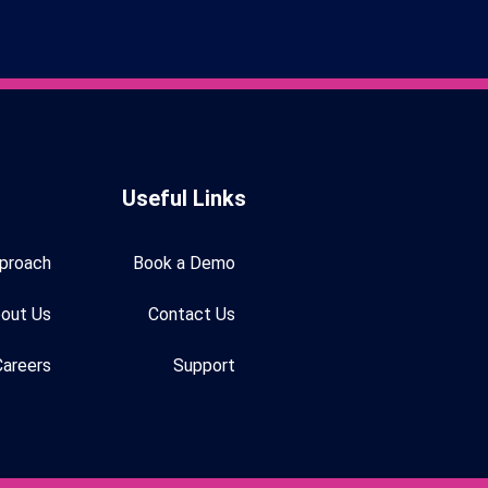
Useful Links
proach
Book a Demo
out Us
Contact Us
Careers
Support