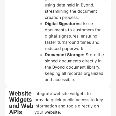
using data held in Byond,
streamlining the document
creation process.
Digital Signatures:
Issue
documents to customers for
digital signatures, ensuring
faster turnaround times and
reduced paperwork.
Document Storage:
Store the
signed documents directly in
the Byond document library,
keeping all records organized
and accessible.
Website
Integrate website widgets to
Widgets
provide quick public access to key
and Web
information and tools directly on
APIs
your website.