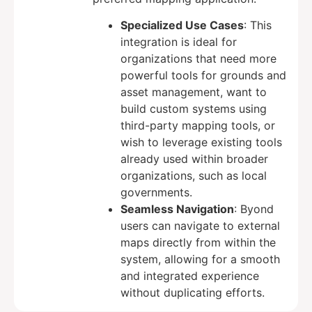
Specialized Use Cases
: This
integration is ideal for
organizations that need more
powerful tools for grounds and
asset management, want to
build custom systems using
third-party mapping tools, or
wish to leverage existing tools
already used within broader
organizations, such as local
governments.
Seamless Navigation
: Byond
users can navigate to external
maps directly from within the
system, allowing for a smooth
and integrated experience
without duplicating efforts.