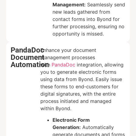
Management:
Seamlessly send
new leads gathered from
contact forms into Byond for
further processing, ensuring no
opportunity is missed.
PandaDoc
Enhance your document
Document
management processes
Automation
with
PandaDoc
integration, allowing
you to generate electronic forms
using data from Byond. Easily issue
these forms to end-customers for
digital signatures, with the entire
process initiated and managed
within Byond.
Electronic Form
Generation:
Automatically
generate documents and forms