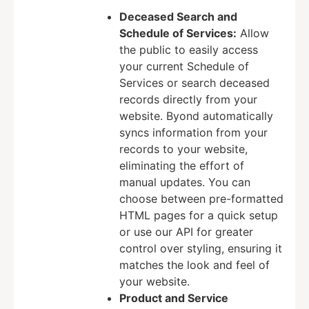
Deceased Search and
Schedule of Services:
Allow
the public to easily access
your current Schedule of
Services or search deceased
records directly from your
website. Byond automatically
syncs information from your
records to your website,
eliminating the effort of
manual updates. You can
choose between pre-formatted
HTML pages for a quick setup
or use our API for greater
control over styling, ensuring it
matches the look and feel of
your website.
Product and Service