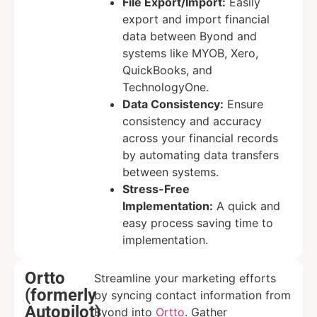
File Export/Import:
Easily
export and import financial
data between Byond and
systems like MYOB, Xero,
QuickBooks, and
TechnologyOne.
Data Consistency:
Ensure
consistency and accuracy
across your financial records
by automating data transfers
between systems.
Stress-Free
Implementation:
A quick and
easy process saving time to
implementation.
Ortto
Streamline your marketing efforts
(formerly
by syncing contact information from
Autopilot)
Byond into
Ortto
. Gather