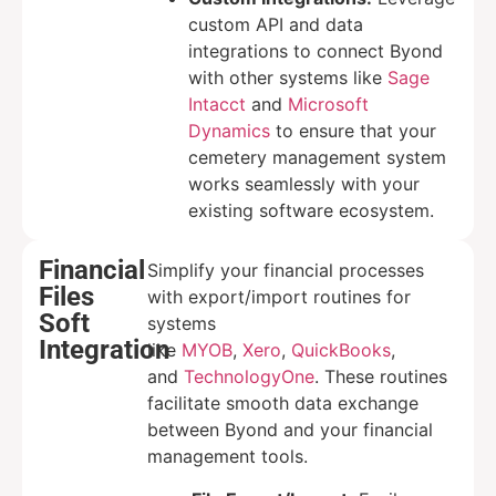
custom API and data
integrations to connect Byond
with other systems like
Sage
Intacct
and
Microsoft
Dynamics
to ensure that your
cemetery management system
works seamlessly with your
existing software ecosystem.
Financial
Simplify your financial processes
Files
with export/import routines for
Soft
systems
Integration
like
MYOB
,
Xero
,
QuickBooks
,
and
TechnologyOne
. These routines
facilitate smooth data exchange
between Byond and your financial
management tools.