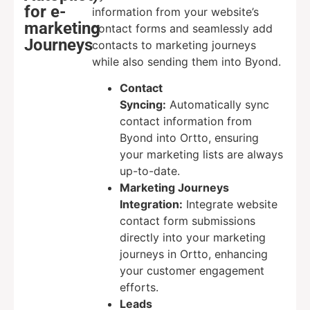
for e-
information from your website’s
marketing
contact forms and seamlessly add
Journeys
contacts to marketing journeys
while also sending them into Byond.
Contact
Syncing:
Automatically sync
contact information from
Byond into Ortto, ensuring
your marketing lists are always
up-to-date.
Marketing Journeys
Integration:
Integrate website
contact form submissions
directly into your marketing
journeys in Ortto, enhancing
your customer engagement
efforts.
Leads