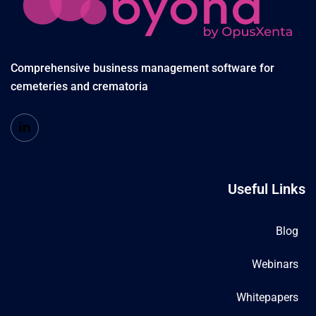
Comprehensive business management software for
cemeteries and crematoria
Useful Links
Blog
Webinars
Whitepapers