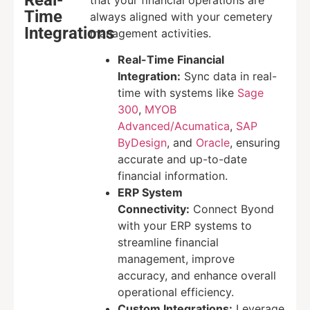
Time
always aligned with your cemetery
Integrations
management activities.
Real-Time Financial
Integration:
Sync data in real-
time with systems like
Sage
300
,
MYOB
Advanced/Acumatica
,
SAP
ByDesign
, and
Oracle
, ensuring
accurate and up-to-date
financial information.
ERP System
Connectivity:
Connect Byond
with your ERP systems to
streamline financial
management, improve
accuracy, and enhance overall
operational efficiency.
Custom Integrations:
Leverage