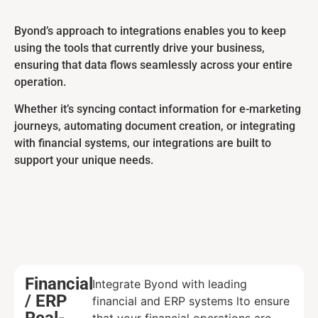
Byond’s approach to integrations enables you to keep
using the tools that currently drive your business,
ensuring that data flows seamlessly across your entire
operation.
Whether it’s syncing contact information for e-marketing
journeys, automating document creation, or integrating
with financial systems, our integrations are built to
support your unique needs.
Financial
Integrate Byond with leading
/ ERP
financial and ERP systems lto ensure
Real-
that your financial operations are