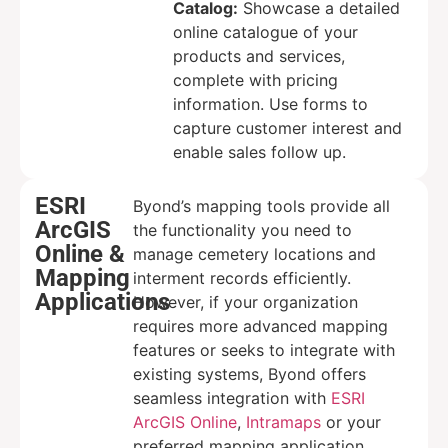
Catalog:
Showcase a detailed
online catalogue of your
products and services,
complete with pricing
information. Use forms to
capture customer interest and
enable sales follow up.
ESRI
Byond’s mapping tools provide all
ArcGIS
the functionality you need to
Online &
manage cemetery locations and
Mapping
interment records efficiently.
Applications
However, if your organization
requires more advanced mapping
features or seeks to integrate with
existing systems, Byond offers
seamless integration with
ESRI
ArcGIS Online
,
Intramaps
or your
preferred mapping application.