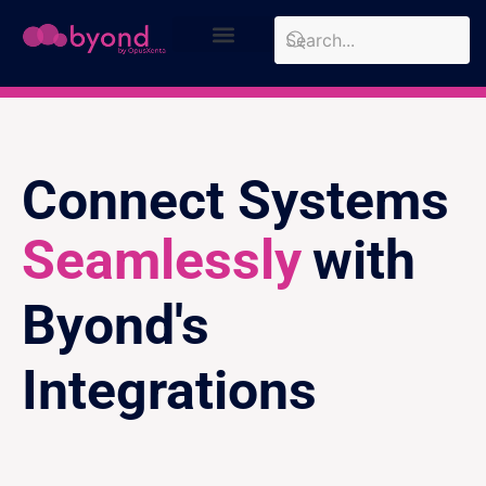
Design Approach
Case Studies
Connect Systems
Seamlessly
with
Byond's
Integrations