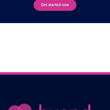
Get started now