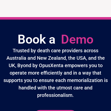
Book a
Demo
Trusted by death care providers across
Australia and New Zealand, the USA, and the
UK, Byond by OpusXenta empowers you to
operate more efficiently and in a way that
supports you to ensure each memorialization is
handled with the utmost care and
professionalism.