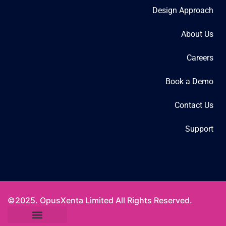
Design Approach
About Us
Careers
Book a Demo
Contact Us
Support
©2025. OpusXenta Limited All Rights Reserved.