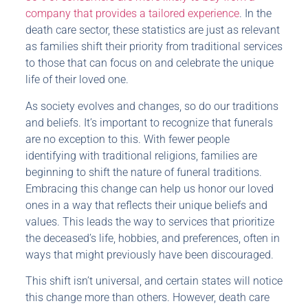
company that provides a tailored experience
. In the
death care sector, these statistics are just as relevant
as families shift their priority from traditional services
to those that can focus on and celebrate the unique
life of their loved one.
As society evolves and changes, so do our traditions
and beliefs. It’s important to recognize that funerals
are no exception to this. With fewer people
identifying with traditional religions, families are
beginning to shift the nature of funeral traditions.
Embracing this change can help us honor our loved
ones in a way that reflects their unique beliefs and
values. This leads the way to services that prioritize
the deceased’s life, hobbies, and preferences, often in
ways that might previously have been discouraged.
This shift isn’t universal, and certain states will notice
this change more than others. However, death care