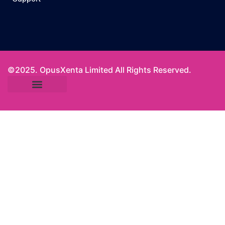
©2025. OpusXenta Limited All Rights Reserved.