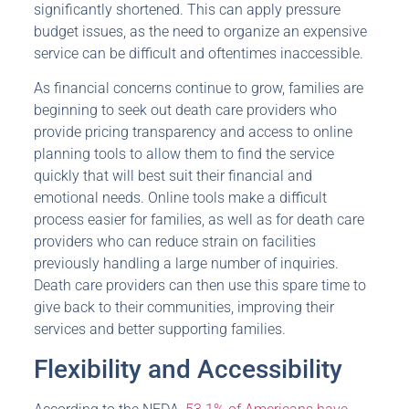
significantly shortened. This can apply pressure
budget issues, as the need to organize an expensive
service can be difficult and oftentimes inaccessible.
As financial concerns continue to grow, families are
beginning to seek out death care providers who
provide pricing transparency and access to online
planning tools to allow them to find the service
quickly that will best suit their financial and
emotional needs. Online tools make a difficult
process easier for families, as well as for death care
providers who can reduce strain on facilities
previously handling a large number of inquiries.
Death care providers can then use this spare time to
give back to their communities, improving their
services and better supporting families.
Flexibility and Accessibility