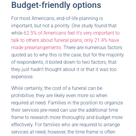
Budget-friendly options
For most Americans, end-of-life planning is
important, but not a priority. One study found that
while
62.5% of Americans feel it’s very important to
talk to others about funeral plans, only 21.4% have
made prearrangements
. There are numerous factors
quoted as to why this is the case, but for the majority
of respondents, it boiled down to two factors, that
they just hadn’t thought about it or that it was too
expensive.
While certainly, the cost of a funeral can be
prohibitive, they are likely even more so when
required at need. Families in the position to organize
their services pre-need can use the additional time
frame to research more thoroughly and budget more
effectively. For families who are required to arrange
services at need, however, the time frame is often