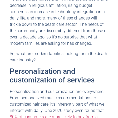
decrease in religious affiliation, rising budget
concerns, an increase in technology integration into
daily life, and more, many of these changes will
trickle down to the death care sector. The needs of
the community are discernibly different from those of
even a decade ago, so it’s no surprise that what
modern families are asking for has changed.
So, what are modern families looking for in the death
care industry?
Personalization and
customization of services
Personalization and customization are everywhere.
From personalized music recommendations to
customized hair care, it’s inherently part of what we
interact with daily. One 2020 study even found that
80% of consumers are more likely to buy from a