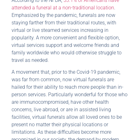
According to the NFDA,
53.1% of Americans have
attended a funeral at a non-traditional location
.
Emphasized by the pandemic, funerals are now
staying farther from their traditional routes, with
virtual or live steamed services increasing in
popularity. A more convenient and flexible option,
virtual services support and welcome friends and
family worldwide who would otherwise struggle to
travel as needed.
A movement that, prior to the Covid-19 pandemic,
was far from common, now virtual funerals are
hailed for their ability to reach more people than in-
person services. Particularly wonderful for those who
are immunocompromised, have other health
concerns, live abroad, or are in assisted living
facilities, virtual funerals allow all loved ones to be
present no matter their physical locations or
limitations. As these difficulties become more
recognized in our society, the demand by modern