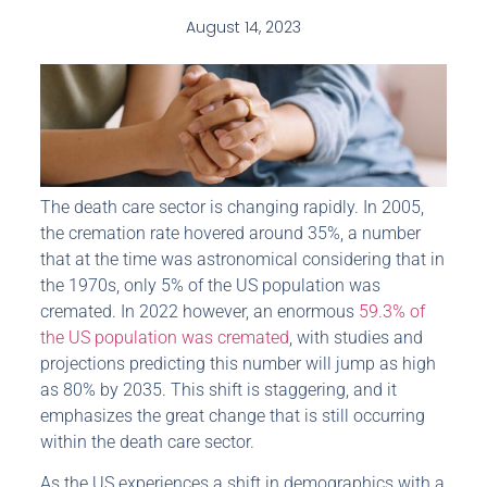
August 14, 2023
The death care sector is changing rapidly. In 2005,
the cremation rate hovered around 35%, a number
that at the time was astronomical considering that in
the 1970s, only 5% of the US population was
cremated. In 2022 however, an enormous
59.3% of
the US population was cremated
, with studies and
projections predicting this number will jump as high
as 80% by 2035. This shift is staggering, and it
emphasizes the great change that is still occurring
within the death care sector.
As the US experiences a shift in demographics with a