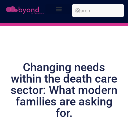
Design Approach
Case Studies
Changing needs
within the death care
sector: What modern
families are asking
for.