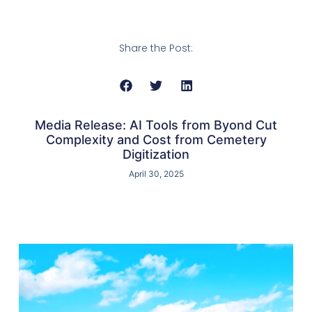
Share the Post:
Media Release: AI Tools from Byond Cut
Complexity and Cost from Cemetery
Digitization
April 30, 2025