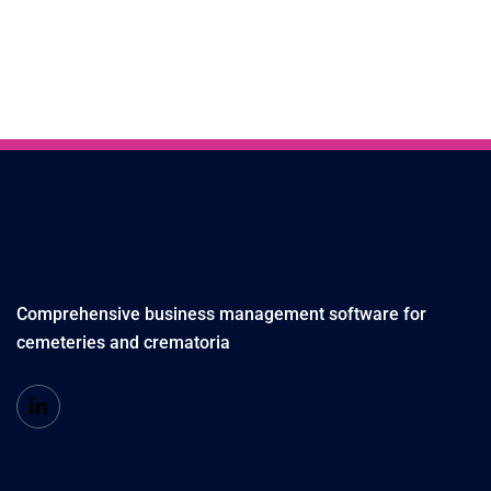
Comprehensive business management software for
cemeteries and crematoria