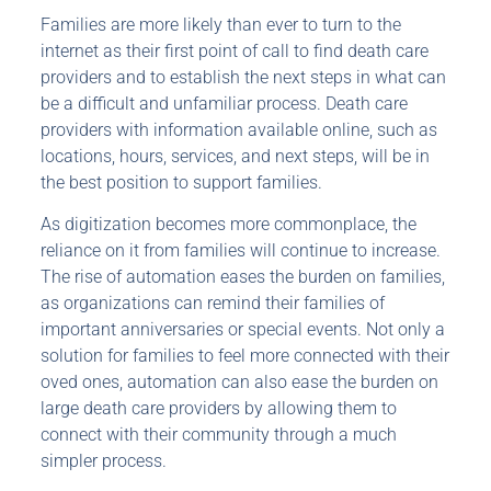
Families are more likely than ever to turn to the
internet as their first point of call to find death care
providers and to establish the next steps in what can
be a difficult and unfamiliar process. Death care
providers with information available online, such as
locations, hours, services, and next steps, will be in
the best position to support families.
As digitization becomes more commonplace, the
reliance on it from families will continue to increase.
The rise of automation eases the burden on families,
as organizations can remind their families of
important anniversaries or special events. Not only a
solution for families to feel more connected with their
oved ones, automation can also ease the burden on
large death care providers by allowing them to
connect with their community through a much
simpler process.