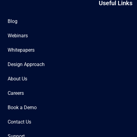
Useful Links
Blog
Webinars
Whitepapers
Design Approach
About Us
Careers
Book a Demo
Contact Us
Support