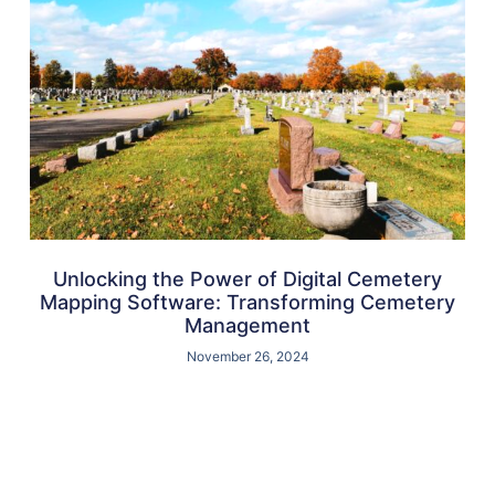
Unlocking the Power of Digital Cemetery
Mapping Software: Transforming Cemetery
Management
November 26, 2024