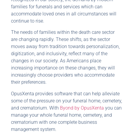
families for funerals and services which can
accommodate loved ones in all circumstances will
continue to rise.
The needs of families within the death care sector
are changing rapidly. These shifts, as the sector
moves away from tradition towards personalization,
digitization, and inclusivity, reflect many of the
changes in our society. As Americans place
increasing importance on these changes, they will
increasingly choose providers who accommodate
their preferences.
OpusXenta provides software that can help alleviate
some of the pressure on your funeral home, cemetery,
and crematorium. With
Byond by OpusXenta
you can
manage your whole funeral home, cemetery, and
crematorium with one complete business
management system.