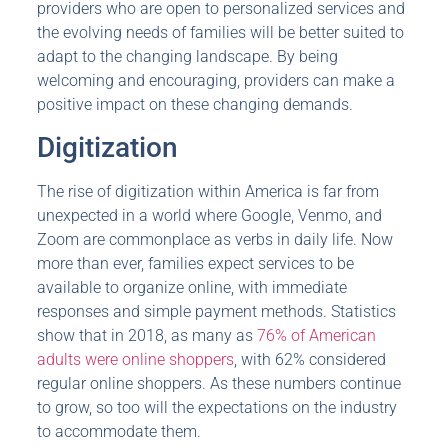
providers who are open to personalized services and
the evolving needs of families will be better suited to
adapt to the changing landscape. By being
welcoming and encouraging, providers can make a
positive impact on these changing demands.
Digitization
The rise of digitization within America is far from
unexpected in a world where Google, Venmo, and
Zoom are commonplace as verbs in daily life. Now
more than ever, families expect services to be
available to organize online, with immediate
responses and simple payment methods. Statistics
show that in 2018, as many as
76% of American
adults were online shoppers
, with 62% considered
regular online shoppers. As these numbers continue
to grow, so too will the expectations on the industry
to accommodate them.