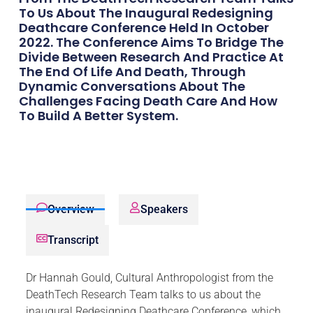
To Us About The Inaugural Redesigning
Deathcare Conference Held In October
2022. The Conference Aims To Bridge The
Divide Between Research And Practice At
The End Of Life And Death, Through
Dynamic Conversations About The
Challenges Facing Death Care And How
To Build A Better System.
Overview
Speakers
Transcript
Dr Hannah Gould, Cultural Anthropologist from the
DeathTech Research Team talks to us about the
inaugural Redesigning Deathcare Conference, which