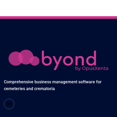
Comprehensive business management software for
cemeteries and crematoria