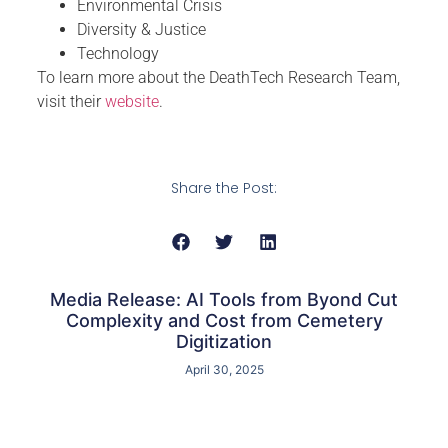
Environmental Crisis
Diversity & Justice
Technology
To learn more about the DeathTech Research Team,
visit their
website
.
Share the Post:
Media Release: AI Tools from Byond Cut
Complexity and Cost from Cemetery
Digitization
April 30, 2025