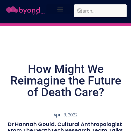
Design Approach
Case Studies
How Might We
Reimagine the Future
of Death Care?
April 8, 2022
Dr Hannah Gould, Cultural Anthropologist
From The DeathTech Research Team Talks