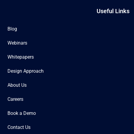
Useful Links
Blog
Webinars
Whitepapers
Design Approach
About Us
Careers
Book a Demo
Contact Us