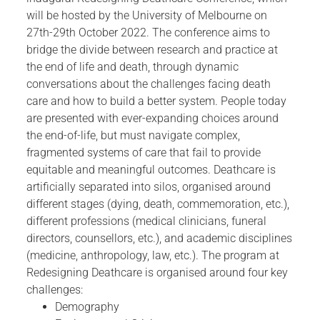
will be hosted by the University of Melbourne on
27th-29th October 2022. The conference aims to
bridge the divide between research and practice at
the end of life and death, through dynamic
conversations about the challenges facing death
care and how to build a better system. People today
are presented with ever-expanding choices around
the end-of-life, but must navigate complex,
fragmented systems of care that fail to provide
equitable and meaningful outcomes. Deathcare is
artificially separated into silos, organised around
different stages (dying, death, commemoration, etc.),
different professions (medical clinicians, funeral
directors, counsellors, etc.), and academic disciplines
(medicine, anthropology, law, etc.). The program at
Redesigning Deathcare is organised around four key
challenges:
Demography