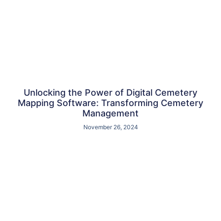
Unlocking the Power of Digital Cemetery
Mapping Software: Transforming Cemetery
Management
November 26, 2024