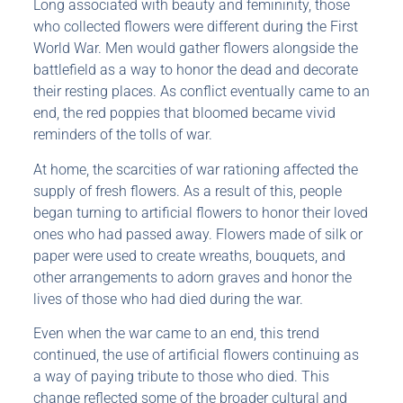
Long associated with beauty and femininity, those
who collected flowers were different during the First
World War. Men would gather flowers alongside the
battlefield as a way to honor the dead and decorate
their resting places. As conflict eventually came to an
end, the red poppies that bloomed became vivid
reminders of the tolls of war.
At home, the scarcities of war rationing affected the
supply of fresh flowers. As a result of this, people
began turning to artificial flowers to honor their loved
ones who had passed away. Flowers made of silk or
paper were used to create wreaths, bouquets, and
other arrangements to adorn graves and honor the
lives of those who had died during the war.
Even when the war came to an end, this trend
continued, the use of artificial flowers continuing as
a way of paying tribute to those who died. This
change reflected some of the broader cultural and