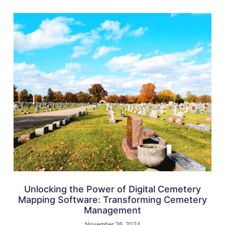
Unlocking the Power of Digital Cemetery
Mapping Software: Transforming Cemetery
Management
November 26, 2024