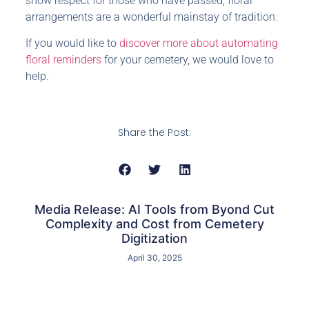
show respect for those who have passed, floral
arrangements are a wonderful mainstay of tradition.
If you would like to
discover more about automating
floral reminders
for your cemetery, we would love to
help.
Share the Post:
Media Release: AI Tools from Byond Cut
Complexity and Cost from Cemetery
Digitization
April 30, 2025