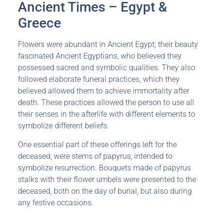
Ancient Times – Egypt &
Greece
Flowers were abundant in Ancient Egypt; their beauty
fascinated Ancient Egyptians, who believed they
possessed sacred and symbolic qualities. They also
followed elaborate funeral practices, which they
believed allowed them to achieve immortality after
death. These practices allowed the person to use all
their senses in the afterlife with different elements to
symbolize different beliefs.
One essential part of these offerings left for the
deceased, were stems of papyrus, intended to
symbolize resurrection. Bouquets made of papyrus
stalks with their flower umbels were presented to the
deceased, both on the day of burial, but also during
any festive occasions.