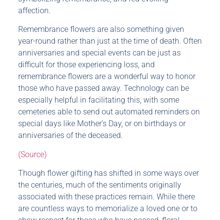
affection.
Remembrance flowers are also something given
year-round rather than just at the time of death. Often
anniversaries and special events can be just as
difficult for those experiencing loss, and
remembrance flowers are a wonderful way to honor
those who have passed away. Technology can be
especially helpful in facilitating this, with some
cemeteries able to send out automated reminders on
special days like Mother’s Day, or on birthdays or
anniversaries of the deceased.
(Source)
Though flower gifting has shifted in some ways over
the centuries, much of the sentiments originally
associated with these practices remain. While there
are countless ways to memorialize a loved one or to