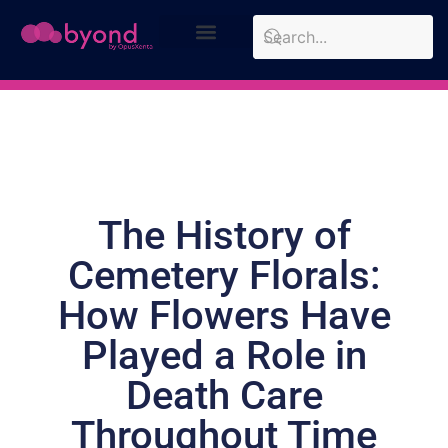
Design Approach
Case Studies
The History of
Cemetery Florals:
How Flowers Have
Played a Role in
Death Care
Throughout Time