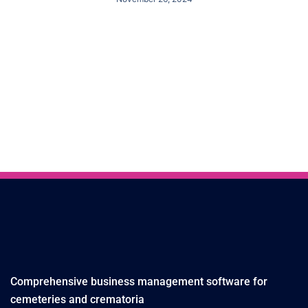
Comprehensive business management software for
cemeteries and crematoria