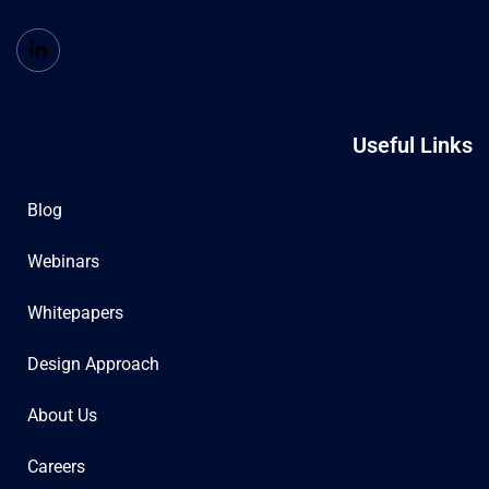
Useful Links
Blog
Webinars
Whitepapers
Design Approach
About Us
Careers