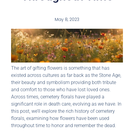
May 8, 2023
The art of gifting flowers is something that has
existed across cultures as far back as the Stone Age,
their beauty and symbolism providing both tribute
and comfort to those who have lost loved ones.
Across times, cemetery florals have played a
significant role in death care, evolving as we have. In
this post, we’ll explore the rich history of cemetery
florals, examining how flowers have been used
throughout time to honor and remember the dead.