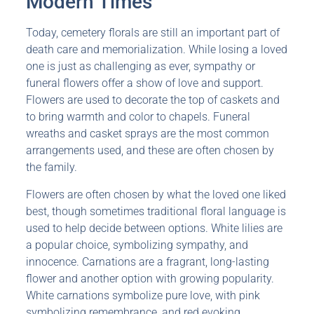
Modern Times
Today, cemetery florals are still an important part of
death care and memorialization. While losing a loved
one is just as challenging as ever, sympathy or
funeral flowers offer a show of love and support.
Flowers are used to decorate the top of caskets and
to bring warmth and color to chapels. Funeral
wreaths and casket sprays are the most common
arrangements used, and these are often chosen by
the family.
Flowers are often chosen by what the loved one liked
best, though sometimes traditional floral language is
used to help decide between options. White lilies are
a popular choice, symbolizing sympathy, and
innocence. Carnations are a fragrant, long-lasting
flower and another option with growing popularity.
White carnations symbolize pure love, with pink
symbolizing remembrance, and red evoking