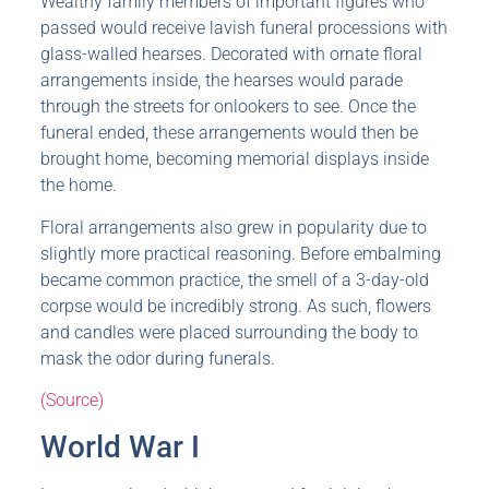
Wealthy family members of important figures who
passed would receive lavish funeral processions with
glass-walled hearses. Decorated with ornate floral
arrangements inside, the hearses would parade
through the streets for onlookers to see. Once the
funeral ended, these arrangements would then be
brought home, becoming memorial displays inside
the home.
Floral arrangements also grew in popularity due to
slightly more practical reasoning. Before embalming
became common practice, the smell of a 3-day-old
corpse would be incredibly strong. As such, flowers
and candles were placed surrounding the body to
mask the odor during funerals.
(Source)
World War I