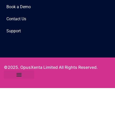
Book a Demo
Contact Us
Support
©2025. OpusXenta Limited All Rights Reserved.