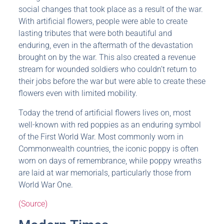
social changes that took place as a result of the war.
With artificial flowers, people were able to create
lasting tributes that were both beautiful and
enduring, even in the aftermath of the devastation
brought on by the war. This also created a revenue
stream for wounded soldiers who couldn’t return to
their jobs before the war but were able to create these
flowers even with limited mobility.
Today the trend of artificial flowers lives on, most
well-known with red poppies as an enduring symbol
of the First World War. Most commonly worn in
Commonwealth countries, the iconic poppy is often
worn on days of remembrance, while poppy wreaths
are laid at war memorials, particularly those from
World War One.
(Source)