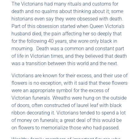
The Victorians had many rituals and customs for
death and no qualms about thinking about it; some
historians even say they were obsessed with death.
Part of this obsession started when Queen Victoria’s
husband died, the pain affecting her so deeply that
for the following 40 years, she wore only black in
mourning. Death was a common and constant part
of life in Victorian times, and they believed that death
was a transition between this world and the next.
Victorians are known for their excess, and their use of
flowers is no exception, with it said that these flowers
were an appropriate symbol for the excess of
Victorian funerals. Wreaths were hung on the outside
of doors, often constructed of laurel leaf with black
ribbon decorating it. Victorians tended to spend a lot
of money on funerals; a great deal of this would be
on flowers to memorialize those who had passed.