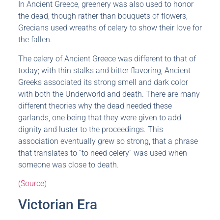
In Ancient Greece, greenery was also used to honor
the dead, though rather than bouquets of flowers,
Grecians used wreaths of celery to show their love for
the fallen.
The celery of Ancient Greece was different to that of
today; with thin stalks and bitter flavoring, Ancient
Greeks associated its strong smell and dark color
with both the Underworld and death. There are many
different theories why the dead needed these
garlands, one being that they were given to add
dignity and luster to the proceedings. This
association eventually grew so strong, that a phrase
that translates to “to need celery” was used when
someone was close to death.
(Source)
Victorian Era