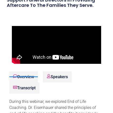
Aftercare To The Families They Serve.
Overview
Speakers
Transcript
During this webinar, we explored End of Life
Coaching. Dr. Eisenhauer shared the principles of