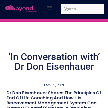
Design Approach
Case Studies
‘In Conversation with’
Dr Don Eisenhauer
May 19, 2021
Dr Don Eisenhauer Shares The Principles Of
End Of Life Coaching And How His
Bereavement Management System Can
Support Funeral Directors In Providing