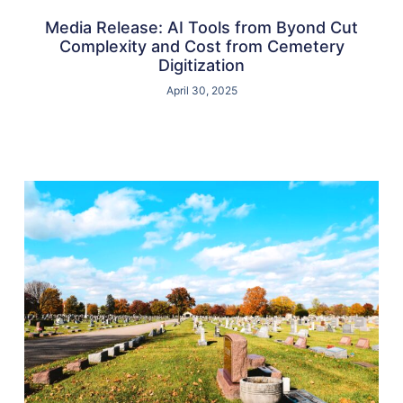
Media Release: AI Tools from Byond Cut
Complexity and Cost from Cemetery
Digitization
April 30, 2025