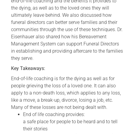
end-of-life coaching and the benefits it provides to
the dying, as well as to the loved ones they will
ultimately leave behind. We also discussed how
funeral directors can better serve families and their
communities through the use of these techniques. Dr.
Eisenhauer also shared how his Bereavement
Management System can support Funeral Directors
in establishing and providing aftercare to the families
they serve.
Key Takeaways:
End-of-life coaching is for the dying as well as for
people grieving the loss of a loved one. It can also
apply to a non-death loss, which applies to any loss,
like a move, a break-up, divorce, losing a job, etc.
Many of these losses are not being dealt with.
End of life coaching provides:
a safe place for people to be heard and to tell
their stories