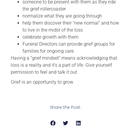
someone to be present with them as they ride
the grief rollercoaster
normalize what they are going through
help them discover their “new normal” and how
to live in the midst of the loss
celebrate growth with them
Funeral Directors can provide grief groups for
families for ongoing care.
Having a “grief mindset” means acknowledging that
loss is a reality and it’s a part of life. Give yourself
permission to feel and talk it out.
Grief is an opportunity to grow.
Share the Post: