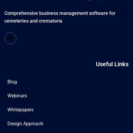
Comprehensive business management software for
cemeteries and crematoria
Useful Links
Blog
Webinars
Whitepapers
Design Approach