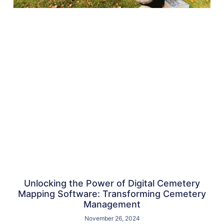
Unlocking the Power of Digital Cemetery
Mapping Software: Transforming Cemetery
Management
November 26, 2024