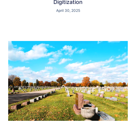
Digitization
April 30, 2025