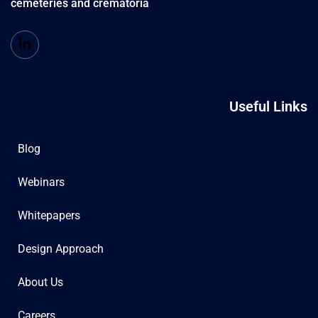
cemeteries and crematoria
Useful Links
Blog
Webinars
Whitepapers
Design Approach
About Us
Careers