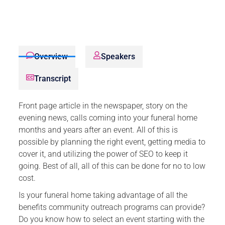
Overview
Speakers
Transcript
Front page article in the newspaper, story on the
evening news, calls coming into your funeral home
months and years after an event. All of this is
possible by planning the right event, getting media to
cover it, and utilizing the power of SEO to keep it
going. Best of all, all of this can be done for no to low
cost.
Is your funeral home taking advantage of all the
benefits community outreach programs can provide?
Do you know how to select an event starting with the