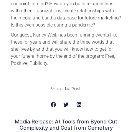
endpoint in mind? How do you build relationships
with other organizations, create relationships with
the media and build a database for future marketing?
Is this even possible during a pandemic?
Our guest, Nancy Weil, has been running events like
these for years and will share the three words that
she lives by and that you will know how to get for
your funeral home by the end of the program: Free,
Positive, Publicity.
Share the Post:
Media Release: AI Tools from Byond Cut
Complexity and Cost from Cemetery