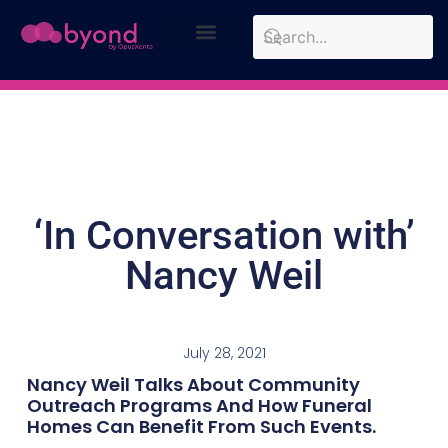
Design Approach
Case Studies
‘In Conversation with’
Nancy Weil
July 28, 2021
Nancy Weil Talks About Community
Outreach Programs And How Funeral
Homes Can Benefit From Such Events.