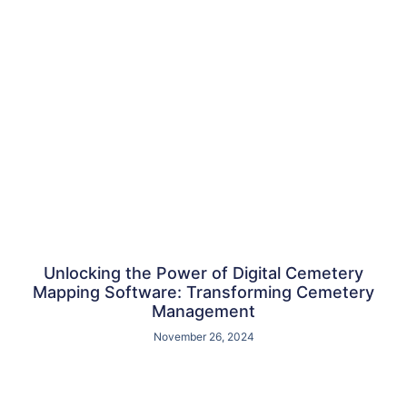
Unlocking the Power of Digital Cemetery
Mapping Software: Transforming Cemetery
Management
November 26, 2024