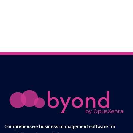
Comprehensive business management software for