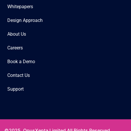
Whitepapers
Design Approach
About Us
Careers
Book a Demo
Contact Us
Support
©2025. OpusXenta Limited All Rights Reserved.