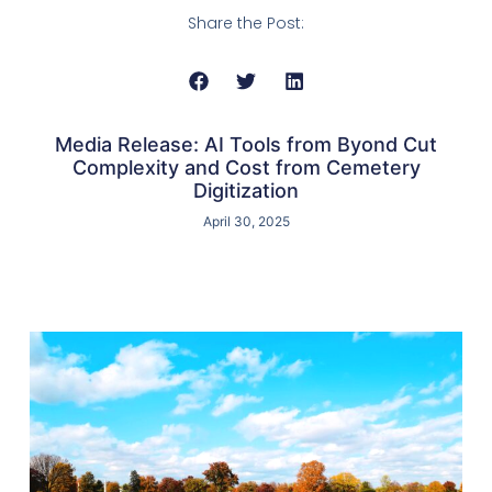
Share the Post:
Media Release: AI Tools from Byond Cut
Complexity and Cost from Cemetery
Digitization
April 30, 2025