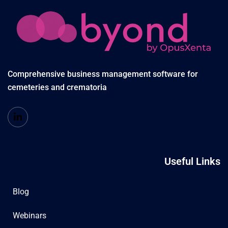
Comprehensive business management software for
cemeteries and crematoria
Useful Links
Blog
Webinars