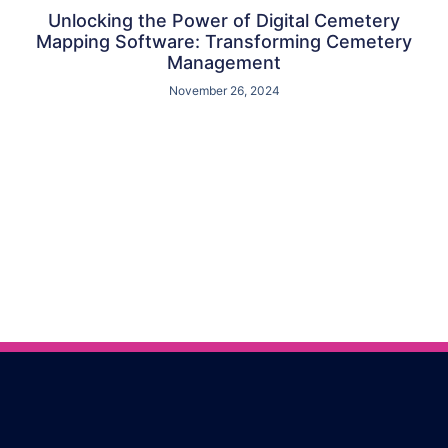
Unlocking the Power of Digital Cemetery
Mapping Software: Transforming Cemetery
Management
November 26, 2024