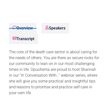
Overview
Speakers
Transcript
The core of the death care sector is about caring for
the needs of others. You are there as secure rocks for
our community to lean on in our most challenging
times in life. OpusXenta are proud to host Shannah
in our “In Conversation With…” webinar series, where
she will give you some practical and insightful tips
and reasons to prioritise and practice self-care in
your own life.