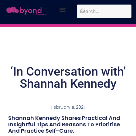
Design Approach
Case Studies
‘In Conversation with’
Shannah Kennedy
February 11, 2021
Shannah Kennedy Shares Practical And
Insightful Tips And Reasons To Prioritise
And Practice Self-Care.