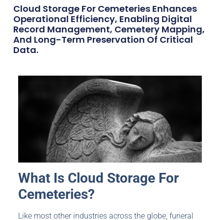
Cloud Storage For Cemeteries Enhances
Operational Efficiency, Enabling Digital
Record Management, Cemetery Mapping,
And Long-Term Preservation Of Critical
Data.
What Is Cloud Storage For
Cemeteries
?
Like most other industries across the globe, funeral