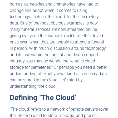
homes, cemeteries and crematories have had to
change and adapt when it comes to using
technology such as ‘the cloud’ for their cemetery
data. One of the most obvious examples is how
many funeral services are now streamed online,
giving everyone the chance to celebrate their loved
ones even when they are unable to attend a funeral
in person. With much discussion around technology
and its use within the funeral and death support
industry, you may be wondering, what is cloud
storage for cemeteries? Or perhaps you need a better
understanding of exactly what kind of cemetery data
can be stored in the cloud. Let’s start by
understanding ‘the cloud’.
Defining ‘The Cloud’
‘The cloud’ refers to a network of remote servers (over
the internet) used to store, manage, and process