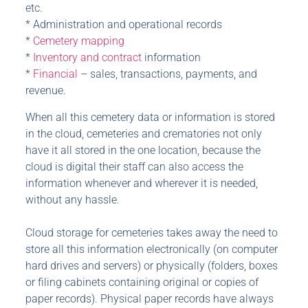
etc.
* Administration and operational records
*
Cemetery mapping
*
Inventory and contract
information
*
Financial
– sales, transactions, payments, and
revenue.
When all this cemetery data or information is stored
in the cloud, cemeteries and crematories not only
have it all stored in the one location, because the
cloud is digital their staff can also access the
information whenever and wherever it is needed,
without any hassle.
Cloud storage for cemeteries takes away the need to
store all this information electronically (on computer
hard drives and servers) or physically (folders, boxes
or filing cabinets containing original or copies of
paper records). Physical paper records have always