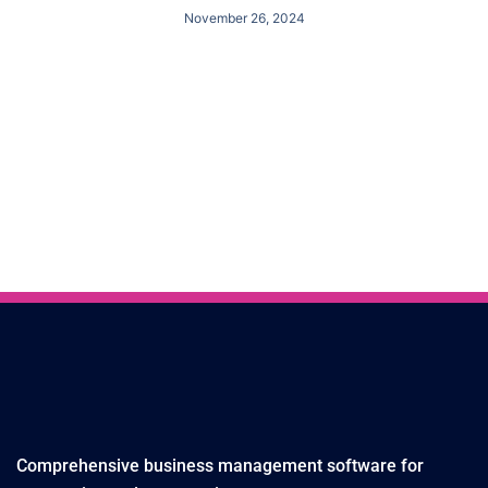
November 26, 2024
Comprehensive business management software for