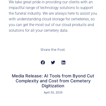
We take great pride in providing our clients with an
impactful range of technology solutions to support
the funeral industry. We are always here to assist you
with understanding cloud storage for cemeteries, so
you can get the most out of our cloud products and
solutions for all your cemetery data.
Share the Post:
Media Release: AI Tools from Byond Cut
Complexity and Cost from Cemetery
Digitization
April 30, 2025