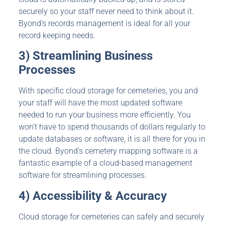
securely so your staff never need to think about it.
Byond’s records management is ideal for all your
record keeping needs.
3) Streamlining Business
Processes
With specific cloud storage for cemeteries, you and
your staff will have the most updated software
needed to run your business more efficiently. You
won’t have to spend thousands of dollars regularly to
update databases or software, it is all there for you in
the cloud. Byond’s cemetery mapping software is a
fantastic example of a cloud-based management
software for streamlining processes.
4) Accessibility & Accuracy
Cloud storage for cemeteries can safely and securely