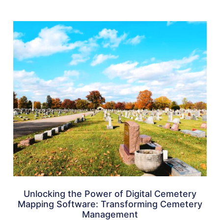
Unlocking the Power of Digital Cemetery
Mapping Software: Transforming Cemetery
Management