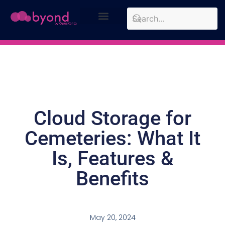
Design Approach
Case Studies
Cloud Storage for
Cemeteries: What It
Is, Features &
Benefits
May 20, 2024