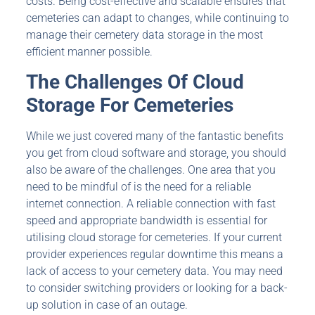
costs. Being cost-effective and scalable ensures that
cemeteries can adapt to changes, while continuing to
manage their cemetery data storage in the most
efficient manner possible.
The Challenges Of
Cloud
Storage For Cemeteries
While we just covered many of the fantastic benefits
you get from cloud software and storage, you should
also be aware of the challenges. One area that you
need to be mindful of is the need for a reliable
internet connection. A reliable connection with fast
speed and appropriate bandwidth is essential for
utilising cloud storage for cemeteries. If your current
provider experiences regular downtime this means a
lack of access to your cemetery data. You may need
to consider switching providers or looking for a back-
up solution in case of an outage.