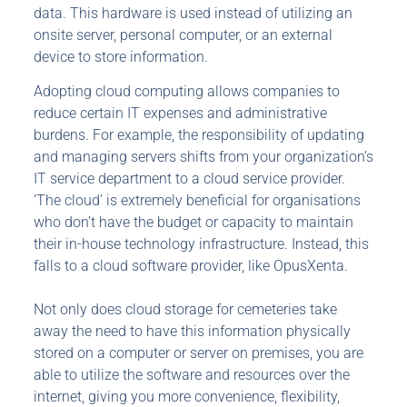
data. This hardware is used instead of utilizing an
onsite server, personal computer, or an external
device to store information.
Adopting cloud computing allows companies to
reduce certain IT expenses and administrative
burdens. For example, the responsibility of updating
and managing servers shifts from your organization’s
IT service department to a cloud service provider.
‘The cloud’ is extremely beneficial for organisations
who don’t have the budget or capacity to maintain
their in-house technology infrastructure. Instead, this
falls to a cloud software provider, like OpusXenta.
Not only does cloud storage for cemeteries take
away the need to have this information physically
stored on a computer or server on premises, you are
able to utilize the software and resources over the
internet, giving you more convenience, flexibility,