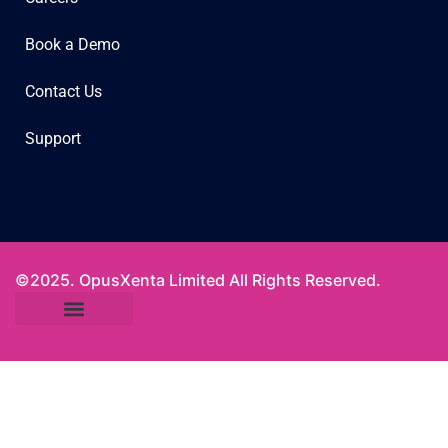
Book a Demo
Contact Us
Support
©2025. OpusXenta Limited All Rights Reserved.