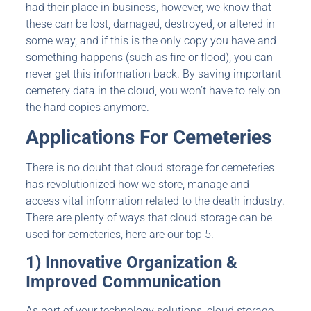
had their place in business, however, we know that
these can be lost, damaged, destroyed, or altered in
some way, and if this is the only copy you have and
something happens (such as fire or flood), you can
never get this information back. By saving important
cemetery data in the cloud, you won’t have to rely on
the hard copies anymore.
Applications For Cemeteries
There is no doubt that cloud storage for cemeteries
has revolutionized how we store, manage and
access vital information related to the death industry.
There are plenty of ways that cloud storage can be
used for cemeteries, here are our top 5.
1) Innovative Organization &
Improved Communication
As part of your technology solutions, cloud storage