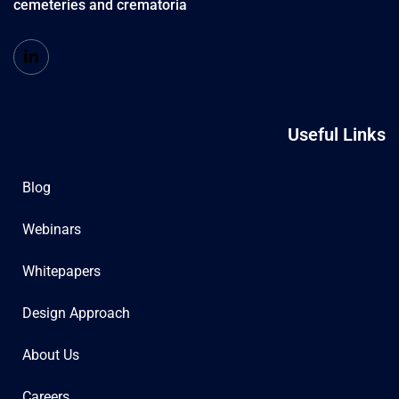
cemeteries and crematoria
Useful Links
Blog
Webinars
Whitepapers
Design Approach
About Us
Careers