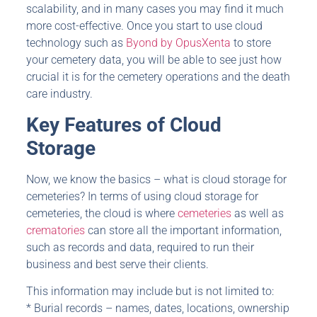
scalability, and in many cases you may find it much
more cost-effective. Once you start to use cloud
technology such as
Byond by OpusXenta
to store
your cemetery data, you will be able to see just how
crucial it is for the cemetery operations and the death
care industry.
Key Features of Cloud
Storage
Now, we know the basics – what is cloud storage for
cemeteries? In terms of using cloud storage for
cemeteries, the cloud is where
cemeteries
as well as
crematories
can store all the important information,
such as records and data, required to run their
business and best serve their clients.
This information may include but is not limited to:
* Burial records – names, dates, locations, ownership