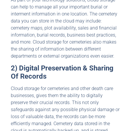
can help to manage all your important burial or
interment information in one location. The cemetery
data you can store in the cloud may include:
cemetery maps, plot availability, sales and financial
information, burial records, business best practices,
and more. Cloud storage for cemeteries also makes
the sharing of information between different
departments or external organizations even easier.
2) Digital Preservation & Sharing
Of Records
Cloud storage for cemeteries and other death care
businesses, gives them the ability to digitally
preserve their crucial records. This not only
safeguards against any possible physical damage or
loss of valuable data, the records can be more
efficiently managed. Cemetery data stored in the
cloud is automatically backed up, and is stored