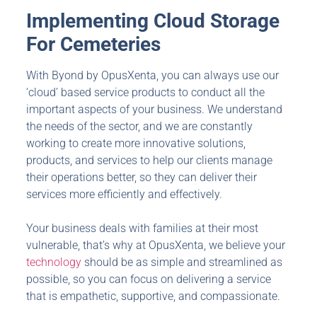
Implementing
Cloud Storage
For Cemeteries
With Byond by OpusXenta, you can always use our
‘cloud’ based service products to conduct all the
important aspects of your business. We understand
the needs of the sector, and we are constantly
working to create more innovative solutions,
products, and services to help our clients manage
their operations better, so they can deliver their
services more efficiently and effectively.
Your business deals with families at their most
vulnerable, that’s why at OpusXenta, we believe your
technology
should be as simple and streamlined as
possible, so you can focus on delivering a service
that is empathetic, supportive, and compassionate.