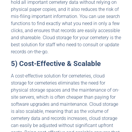
hold all important cemetery data without relying on
physical paper copies, and it also reduces the risk of
mis-filing important information. You can use search
functions to find exactly what you need in only a few
clicks, and ensures that records are easily accessible
and shareable. Cloud storage for your cemetery is the
best solution for staff who need to consult or update
records on-the-go.
5) Cost-Effective & Scalable
A cost-effective solution for cemeteries, cloud
storage for cemeteries eliminates the need for
physical storage spaces and the maintenance of on-
site servers, which is often cheaper than paying for
software upgrades and maintenance. Cloud storage
is also scalable, meaning that as the volume of
cemetery data and records increases, cloud storage
can easily be adjusted without significant upfront