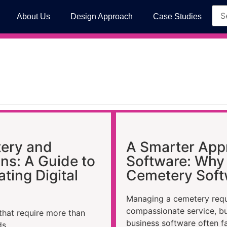
About Us
Design Approach
Case Studies
ery and
A Smarter App
ns: A Guide to
Software: Why 
ting Digital
Cemetery Soft
Managing a cemetery requi
compassionate service, b
that require more than
business software often fa
ds.