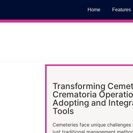
Home
Features
Transforming Cemet
Crematoria Operatio
Adopting and Integra
Tools
Cemeteries face unique challenges 
just traditional management metho