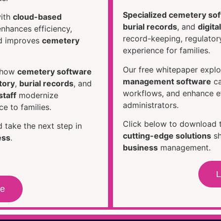
Specialized cemetery so
ith
cloud-based
burial records
, and
digit
nhances efficiency,
record-keeping, regulato
nd improves
cemetery
experience for families.
Our free whitepaper expl
s how
cemetery software
management software
ca
tory
,
burial records
, and
workflows, and enhance e
taff
modernize
administrators.
e to families.
Click below to download 
 take the next step in
cutting-edge solutions
sh
ess
.
business
management.
L
re