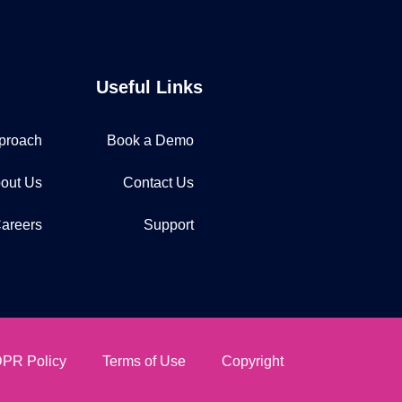
Useful Links
proach
Book a Demo
out Us
Contact Us
areers
Support
PR Policy
Terms of Use
Copyright