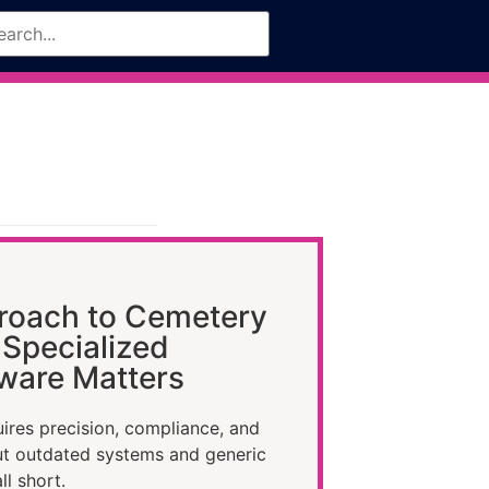
roach to Cemetery
Specialized
ware Matters
res precision, compliance, and
ut outdated systems and generic
ll short.