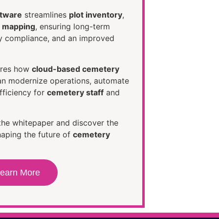
ftware
streamlines
plot inventory
,
al mapping
, ensuring long-term
ry compliance, and an improved
ores how
cloud-based cemetery
n modernize operations, automate
fficiency for
cemetery staff
and
the whitepaper and discover the
aping the future of
cemetery
earn More