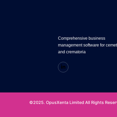
Comprehensive business
management software for cemet
and crematoria
©2025. OpusXenta Limited All Rights Reser