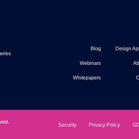
Blog
Design Ap
eries
Webinars
Ab
Whitepapers
C
ved.
Security
Privacy Policy
GD