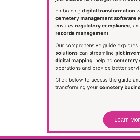
Embracing
digital transformation
w
cemetery management software
e
ensures
regulatory compliance
, a
records management
.
Our comprehensive guide explore
solutions
can streamline
plot inven
digital mapping
, helping
cemetery s
operations and provide better servic
Click below to access the guide and
transforming your
cemetery busin
Learn Mo