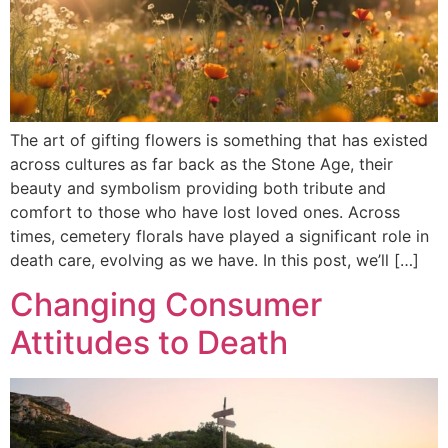
The art of gifting flowers is something that has existed
across cultures as far back as the Stone Age, their
beauty and symbolism providing both tribute and
comfort to those who have lost loved ones. Across
times, cemetery florals have played a significant role in
death care, evolving as we have. In this post, we’ll […]
Changing Consumer
Attitudes to Death