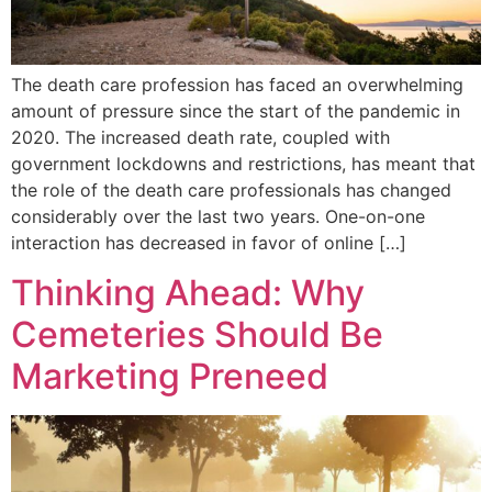
The death care profession has faced an overwhelming
amount of pressure since the start of the pandemic in
2020. The increased death rate, coupled with
government lockdowns and restrictions, has meant that
the role of the death care professionals has changed
considerably over the last two years. One-on-one
interaction has decreased in favor of online […]
Thinking Ahead: Why
Cemeteries Should Be
Marketing Preneed