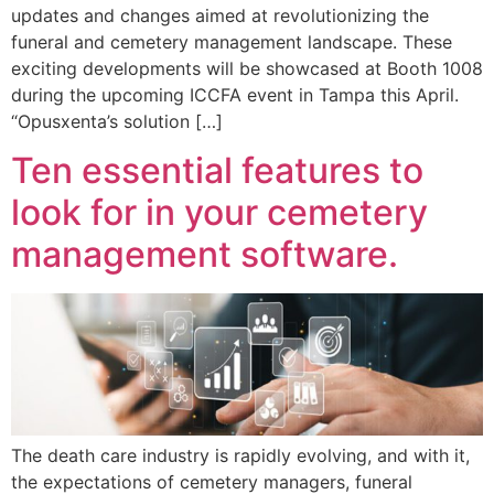
updates and changes aimed at revolutionizing the
funeral and cemetery management landscape. These
exciting developments will be showcased at Booth 1008
during the upcoming ICCFA event in Tampa this April.
“Opusxenta’s solution […]
Ten essential features to
look for in your cemetery
management software.
The death care industry is rapidly evolving, and with it,
the expectations of cemetery managers, funeral