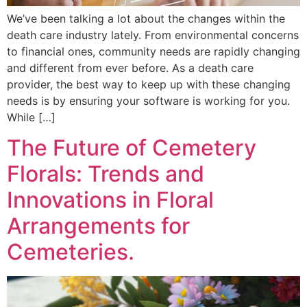
We’ve been talking a lot about the changes within the
death care industry lately. From environmental concerns
to financial ones, community needs are rapidly changing
and different from ever before. As a death care
provider, the best way to keep up with these changing
needs is by ensuring your software is working for you.
While […]
The Future of Cemetery
Florals: Trends and
Innovations in Floral
Arrangements for
Cemeteries.