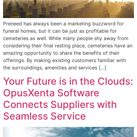
Preneed has always been a marketing buzzword for
funeral homes, but it can be just as profitable for
cemeteries as well. While many people shy away from
considering their final resting place, cemeteries have an
amazing opportunity to share the benefits of their
offerings. By making existing customers familiar with
the surroundings, amenities and services […]
Your Future is in the Clouds:
OpusXenta Software
Connects Suppliers with
Seamless Service