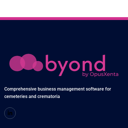
Comprehensive business management software for
cemeteries and crematoria