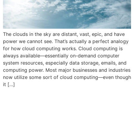
The clouds in the sky are distant, vast, epic, and have
power we cannot see. That’s actually a perfect analogy
for how cloud computing works. Cloud computing is
always available—essentially on-demand computer
system resources, especially data storage, emails, and
computing power. Most major businesses and industries
now utilize some sort of cloud computing—even though
it […]