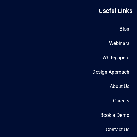
Useful Links
Blog
Webinars
Whitepapers
Design Approach
About Us
Careers
Book a Demo
Contact Us