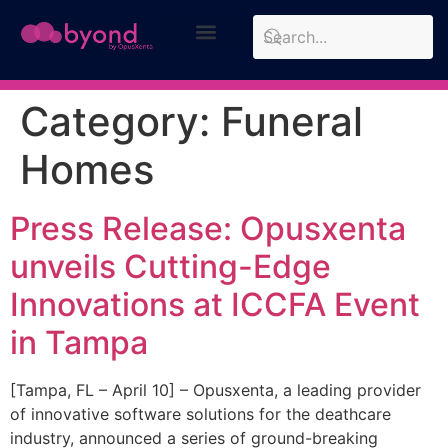
Design Approach
Case Studies
Category:
Funeral
Homes
Press Release: Opusxenta
unveils Cutting-Edge
Innovations at ICCFA Event
in Tampa
[Tampa, FL – April 10] – Opusxenta, a leading provider
of innovative software solutions for the deathcare
industry, announced a series of ground-breaking