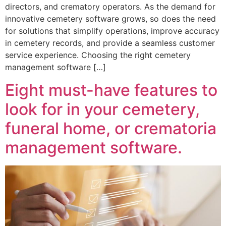
directors, and crematory operators. As the demand for
innovative cemetery software grows, so does the need
for solutions that simplify operations, improve accuracy
in cemetery records, and provide a seamless customer
service experience. Choosing the right cemetery
management software […]
Eight must-have features to
look for in your cemetery,
funeral home, or crematoria
management software.