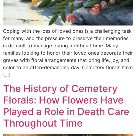
Coping with the loss of loved ones is a challenging task
for many, and the pressure to preserve their memories
is difficult to manage during a difficult time. Many
families looking to honor their loved ones decorate their
graves with floral arrangements that bring life, joy, and
color to an often-demanding day. Cemetery florals have
[…]
The History of Cemetery
Florals: How Flowers Have
Played a Role in Death Care
Throughout Time