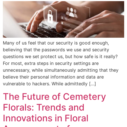
Many of us feel that our security is good enough,
believing that the passwords we use and security
questions we set protect us, but how safe is it really?
For most, extra steps in security settings are
unnecessary, while simultaneously admitting that they
believe their personal information and data are
vulnerable to hackers. While admittedly […]
The Future of Cemetery
Florals: Trends and
Innovations in Floral