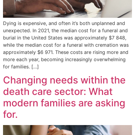
Dying is expensive, and often it’s both unplanned and
unexpected. In 2021, the median cost for a funeral and
burial in the United States was approximately $7 848,
while the median cost for a funeral with cremation was
approximately $6 971. These costs are rising more and
more each year, becoming increasingly overwhelming
for families. […]
Changing needs within the
death care sector: What
modern families are asking
for.