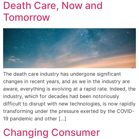
Death Care, Now and
Tomorrow
The death care industry has undergone significant
changes in recent years, and as we in the industry are
aware, everything is evolving at a rapid rate. Indeed, the
industry, which for decades had been notoriously
difficult to disrupt with new technologies, is now rapidly
transforming under the pressure exerted by the COVID-
19 pandemic and other […]
Changing Consumer