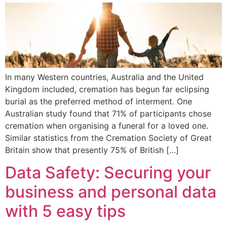
In many Western countries, Australia and the United
Kingdom included, cremation has begun far eclipsing
burial as the preferred method of interment. One
Australian study found that 71% of participants chose
cremation when organising a funeral for a loved one.
Similar statistics from the Cremation Society of Great
Britain show that presently 75% of British […]
Data Safety: Securing your
business and personal data
with 5 easy tips