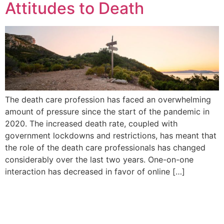
Attitudes to Death
The death care profession has faced an overwhelming
amount of pressure since the start of the pandemic in
2020. The increased death rate, coupled with
government lockdowns and restrictions, has meant that
the role of the death care professionals has changed
considerably over the last two years. One-on-one
interaction has decreased in favor of online […]