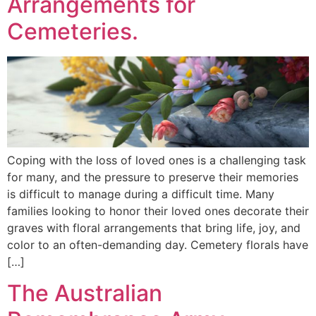
Arrangements for
Cemeteries.
Coping with the loss of loved ones is a challenging task
for many, and the pressure to preserve their memories
is difficult to manage during a difficult time. Many
families looking to honor their loved ones decorate their
graves with floral arrangements that bring life, joy, and
color to an often-demanding day. Cemetery florals have
[…]
The Australian