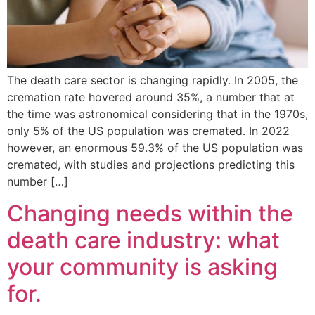
The death care sector is changing rapidly. In 2005, the
cremation rate hovered around 35%, a number that at
the time was astronomical considering that in the 1970s,
only 5% of the US population was cremated. In 2022
however, an enormous 59.3% of the US population was
cremated, with studies and projections predicting this
number […]
Changing needs within the
death care industry: what
your community is asking
for.