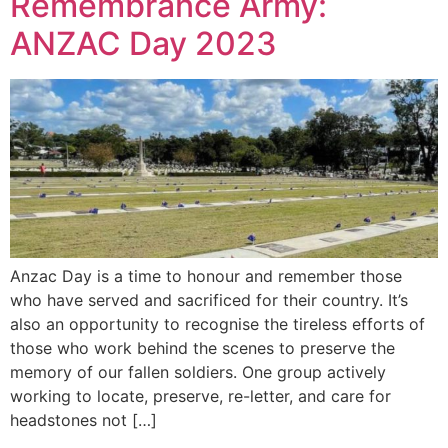
Remembrance Army:
ANZAC Day 2023
Anzac Day is a time to honour and remember those
who have served and sacrificed for their country. It’s
also an opportunity to recognise the tireless efforts of
those who work behind the scenes to preserve the
memory of our fallen soldiers. One group actively
working to locate, preserve, re-letter, and care for
headstones not […]