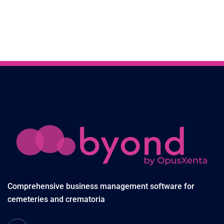
Comprehensive business management software for
cemeteries and crematoria