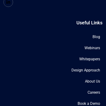
Useful Links
Blog
Webinars
Whitepapers
Design Approach
About Us
Careers
Book a Demo