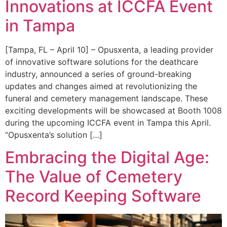
Innovations at ICCFA Event
in Tampa
[Tampa, FL – April 10] – Opusxenta, a leading provider
of innovative software solutions for the deathcare
industry, announced a series of ground-breaking
updates and changes aimed at revolutionizing the
funeral and cemetery management landscape. These
exciting developments will be showcased at Booth 1008
during the upcoming ICCFA event in Tampa this April.
“Opusxenta’s solution […]
Embracing the Digital Age:
The Value of Cemetery
Record Keeping Software