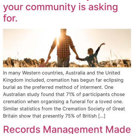
your community is asking
for.
In many Western countries, Australia and the United
Kingdom included, cremation has begun far eclipsing
burial as the preferred method of interment. One
Australian study found that 71% of participants chose
cremation when organising a funeral for a loved one.
Similar statistics from the Cremation Society of Great
Britain show that presently 75% of British […]
Records Management Made