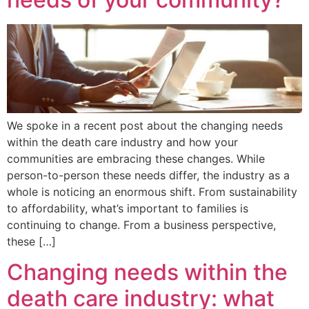
We spoke in a recent post about the changing needs
within the death care industry and how your
communities are embracing these changes. While
person-to-person these needs differ, the industry as a
whole is noticing an enormous shift. From sustainability
to affordability, what’s important to families is
continuing to change. From a business perspective,
these […]
Changing needs within the
death care industry: what