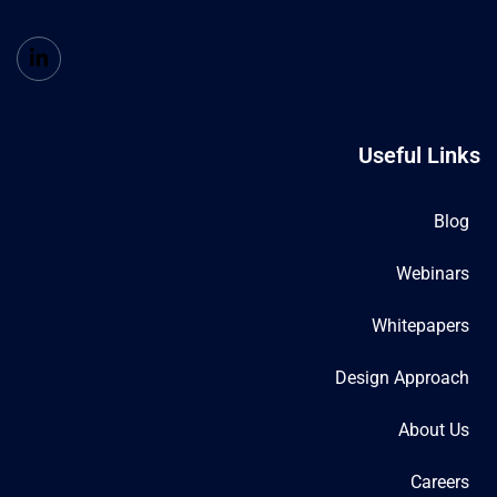
Useful Links
Blog
Webinars
Whitepapers
Design Approach
About Us
Careers