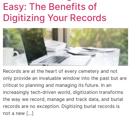
Easy: The Benefits of
Digitizing Your Records
Records are at the heart of every cemetery and not
only provide an invaluable window into the past but are
critical to planning and managing its future. In an
increasingly tech-driven world, digitization transforms
the way we record, manage and track data, and burial
records are no exception. Digitizing burial records is
not a new […]