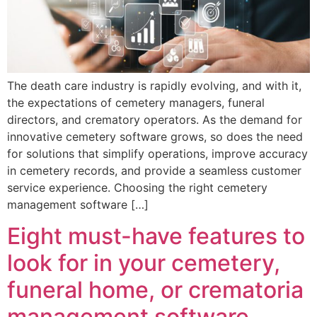
The death care industry is rapidly evolving, and with it,
the expectations of cemetery managers, funeral
directors, and crematory operators. As the demand for
innovative cemetery software grows, so does the need
for solutions that simplify operations, improve accuracy
in cemetery records, and provide a seamless customer
service experience. Choosing the right cemetery
management software […]
Eight must-have features to
look for in your cemetery,
funeral home, or crematoria
management software.