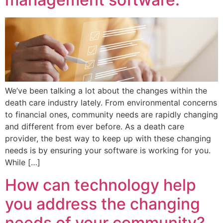
We’ve been talking a lot about the changes within the
death care industry lately. From environmental concerns
to financial ones, community needs are rapidly changing
and different from ever before. As a death care
provider, the best way to keep up with these changing
needs is by ensuring your software is working for you.
While […]
How can technology help
you address the changing
needs of your community?