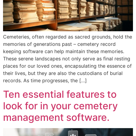
Cemeteries, often regarded as sacred grounds, hold the
memories of generations past – cemetery record
keeping software can help maintain these memories.
These serene landscapes not only serve as final resting
places for our loved ones, encapsulating the essence of
their lives, but they are also the custodians of burial
records. As time progresses, the […]
Ten essential features to
look for in your cemetery
management software.