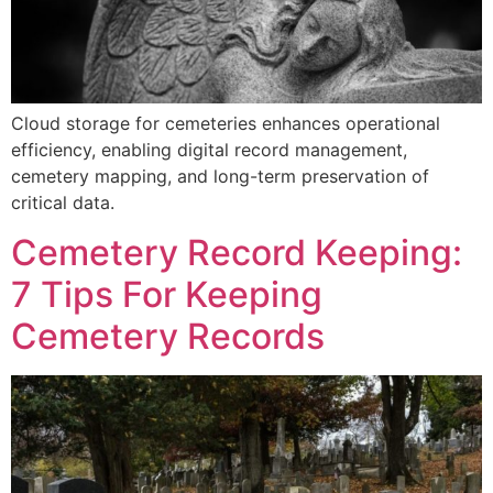
Cloud storage for cemeteries enhances operational
efficiency, enabling digital record management,
cemetery mapping, and long-term preservation of
critical data.
Cemetery Record Keeping:
7 Tips For Keeping
Cemetery Records