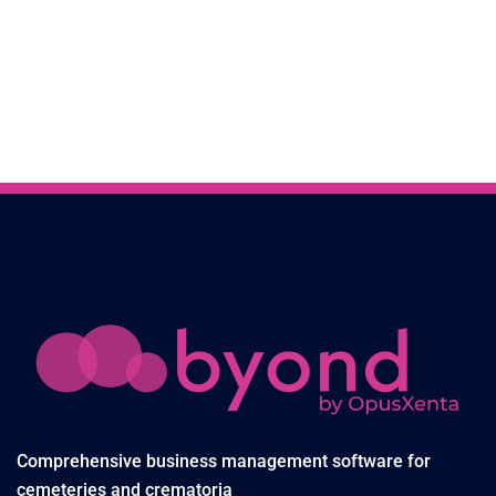
Comprehensive business management software for
cemeteries and crematoria