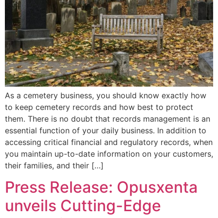
As a cemetery business, you should know exactly how
to keep cemetery records and how best to protect
them. There is no doubt that records management is an
essential function of your daily business. In addition to
accessing critical financial and regulatory records, when
you maintain up-to-date information on your customers,
their families, and their […]
Press Release: Opusxenta
unveils Cutting-Edge