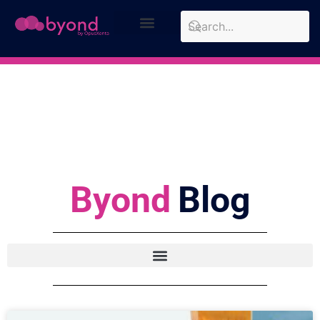
Design Approach
Case Studies
Byond
Blog