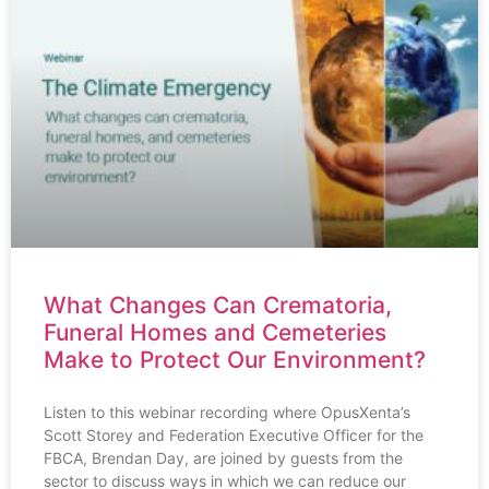
What Changes Can Crematoria,
Funeral Homes and Cemeteries
Make to Protect Our Environment?
Listen to this webinar recording where OpusXenta’s
Scott Storey and Federation Executive Officer for the
FBCA, Brendan Day, are joined by guests from the
sector to discuss ways in which we can reduce our