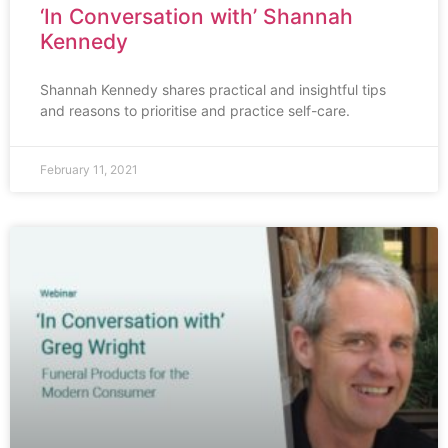
‘In Conversation with’ Shannah
Kennedy
Shannah Kennedy shares practical and insightful tips
and reasons to prioritise and practice self-care.
February 11, 2021