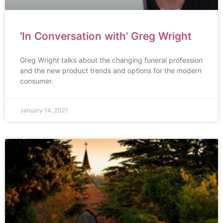
‘In Conversation with’ Greg Wright
Greg Wright talks about the changing funeral profession
and the new product trends and options for the modern
consumer.
January 14, 2021