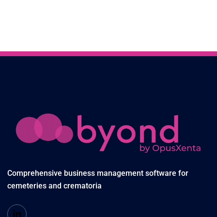
Comprehensive business management software for
cemeteries and crematoria