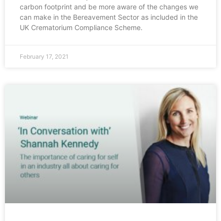
carbon footprint and be more aware of the changes we
can make in the Bereavement Sector as included in the
UK Crematorium Compliance Scheme.
February 17, 2021