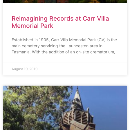
Reimagining Records at Carr Villa
Memorial Park
Established in 1905, Carr Villa Memorial Park (CV) is the
main cemetery servicing the Launceston area in
Tasmania. With the addition of an on-site crematorium,
August 19, 2019