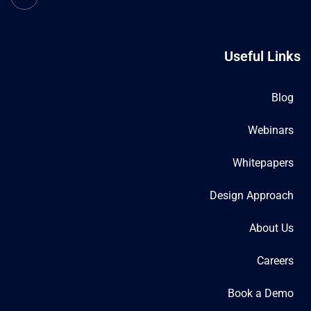
Useful Links
Blog
Webinars
Whitepapers
Design Approach
About Us
Careers
Book a Demo