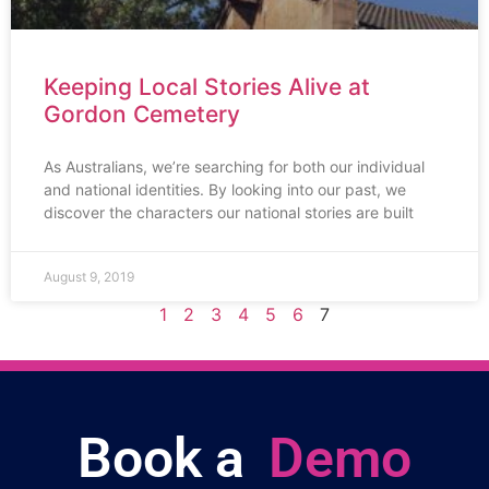
Keeping Local Stories Alive at
Gordon Cemetery
As Australians, we’re searching for both our individual
and national identities. By looking into our past, we
discover the characters our national stories are built
August 9, 2019
1
2
3
4
5
6
7
Book a
Demo