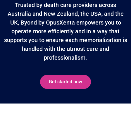
Trusted by death care providers across
Australia and New Zealand, the USA, and the
UK, Byond by OpusXenta empowers you to
operate more efficiently and in a way that
supports you to ensure each memorialization is
handled with the utmost care and
professionalism.
Get started now